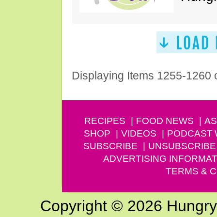
Displaying Items 1255-1260 
RECIPES
FOOD NEWS
AS
SHOP
VIDEOS
PODCAST
SUBSCRIBE
UNSUBSCRIBE
ADVERTISING INFORMAT
TERMS & C
Copyright © 2026 Hungry G