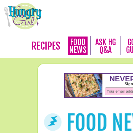
FOOD
ASK HG
G
RECIPES
NEWS
Q&A
G