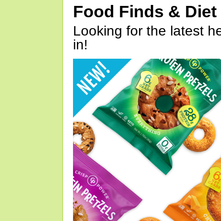
Food Finds & Die
Looking for the latest h
in!