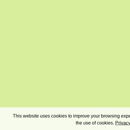
This website uses cookies to improve your browsing exper
the use of cookies.
Privacy