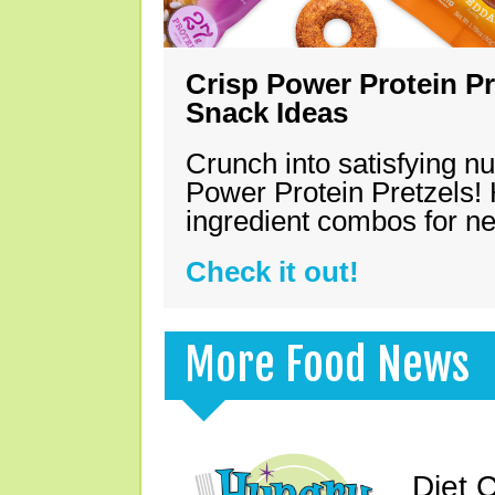
Crisp Power Protein Pr
Snack Ideas
Crunch into satisfying nu
Power Protein Pretzels! 
ingredient combos for n
Check it out!
More Food News
Diet 