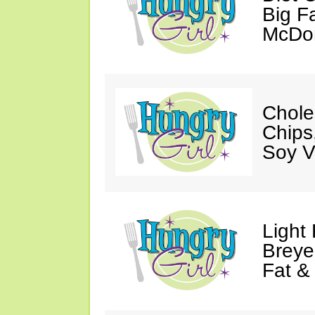
Big Fa
McDon
Chole
Chips
Soy V
Light
Breye
Fat &