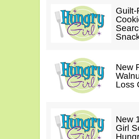
Guilt-
Cooki
Searc
Snack
New F
Walnu
Loss 
New 1
Girl 
Hungr