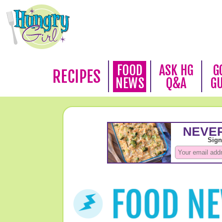
FOOD
ASK HG
G
RECIPES
NEWS
Q&A
G