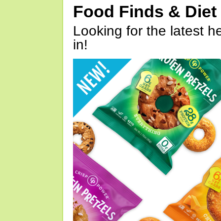
Food Finds & Die
Looking for the latest h
in!