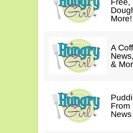
Free,
Dough
More!
A Coff
News,
& Mor
Puddi
From 
News 