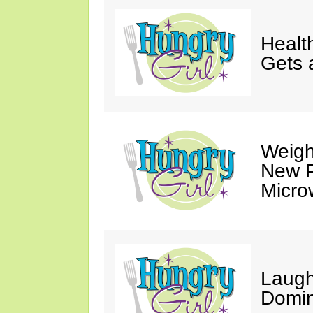
Healt
Gets 
Weigh
New P
Micro
Laugh
Domin