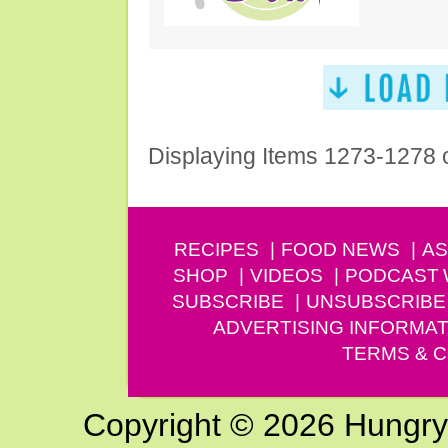
Displaying Items 1273-1278 
RECIPES
FOOD NEWS
AS
SHOP
VIDEOS
PODCAST
SUBSCRIBE
UNSUBSCRIBE
ADVERTISING INFORMAT
TERMS & C
Copyright © 2026 Hungry G