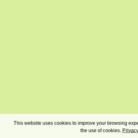
This website uses cookies to improve your browsing exper
the use of cookies.
Privacy