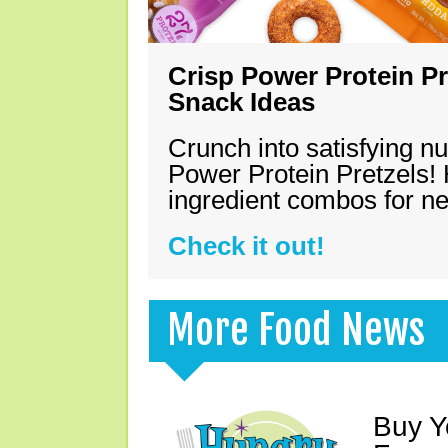
Crisp Power Protein Pr
Snack Ideas
Crunch into satisfying nu
Power Protein Pretzels! 
ingredient combos for n
Check it out!
More Food News
Buy Y