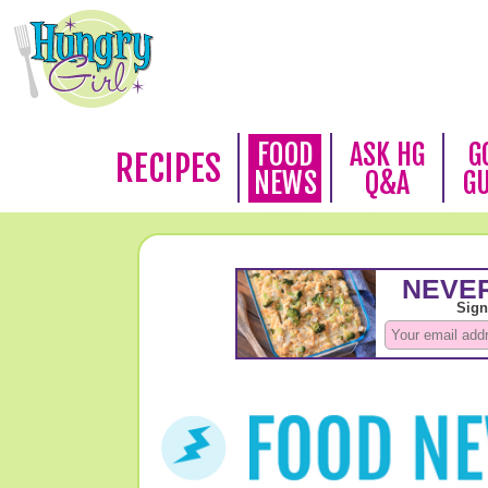
FOOD
ASK HG
G
RECIPES
NEWS
Q&A
G