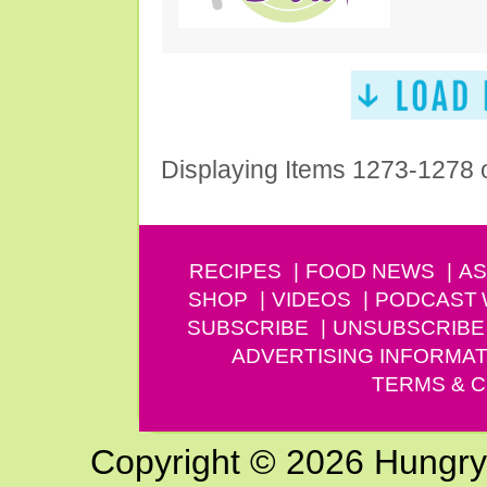
Displaying Items 1273-1278 
RECIPES
FOOD NEWS
AS
SHOP
VIDEOS
PODCAST
SUBSCRIBE
UNSUBSCRIBE
ADVERTISING INFORMAT
TERMS & C
Copyright © 2026 Hungry G