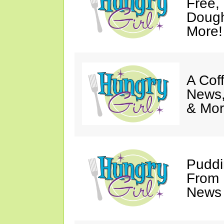
Free,
Dough
More!
A Coff
News,
& Mor
Puddi
From 
News 