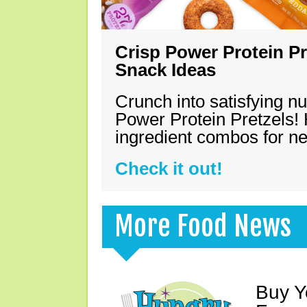
Crisp Power Protein Pr
Snack Ideas
Crunch into satisfying nu
Power Protein Pretzels! 
ingredient combos for n
Check it out!
More Food News
Buy Y