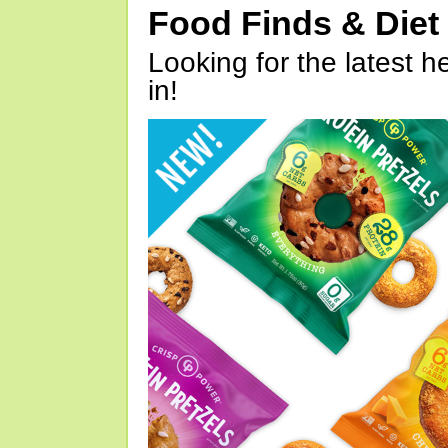
Food Finds & Die
Looking for the latest h
in!