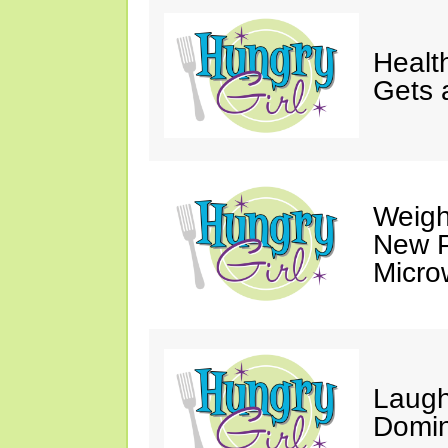
Healt
Gets 
Weigh
New P
Micro
Laugh
Domin