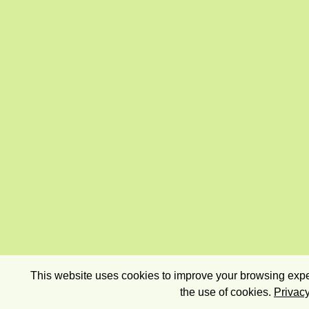
This website uses cookies to improve your browsing exper
the use of cookies.
Privacy