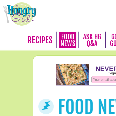
FOOD
ASK HG
G
RECIPES
NEWS
Q&A
G