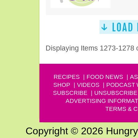
Displaying Items 1273-1278 
RECIPES
FOOD NEWS
AS
SHOP
VIDEOS
PODCAST
SUBSCRIBE
UNSUBSCRIBE
ADVERTISING INFORMAT
TERMS & C
Copyright © 2026 Hungry G