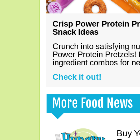
Crisp Power Protein Pr
Snack Ideas
Crunch into satisfying nu
Power Protein Pretzels! 
ingredient combos for n
Check it out!
More Food News
Buy Y