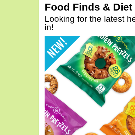
Food Finds & Die
Looking for the latest h
in!