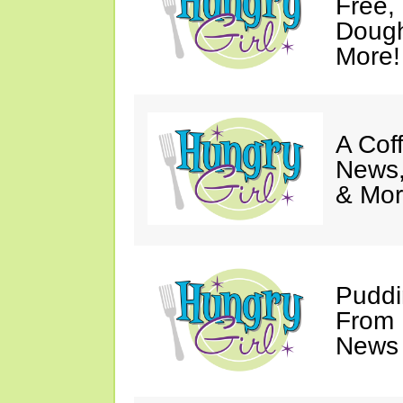
Free,
Dough
More!
A Coff
News,
& Mor
Puddi
From 
News 