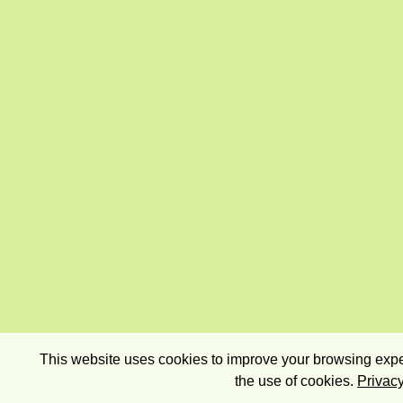
This website uses cookies to improve your browsing exper
the use of cookies.
Privacy