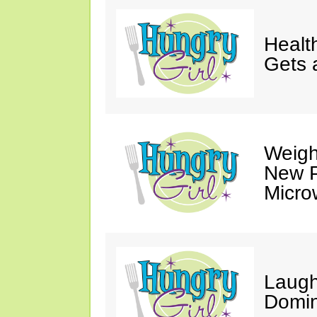
Healt
Gets 
Weigh
New P
Micro
Laugh
Domin