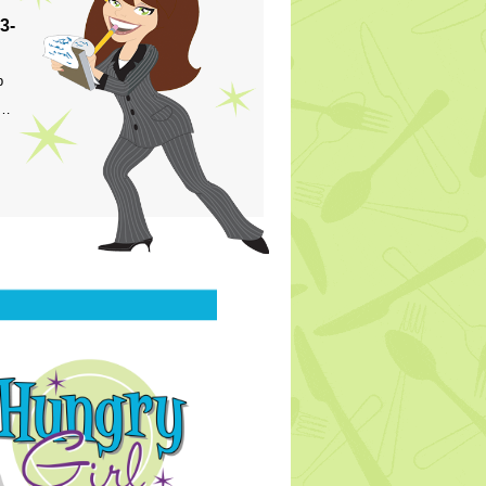
3-
p
s…