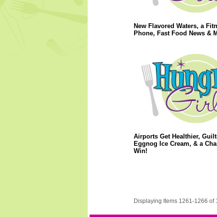
New Flavored Waters, a Fit
Phone, Fast Food News & M
Airports Get Healthier, Guilt
Eggnog Ice Cream, & a Cha
Win!
Displaying Items 1261-1266 of