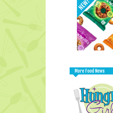
More Food News