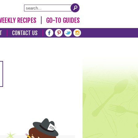
WEEKLY RECIPES
GO-TO GUIDES
T
CONTACT US