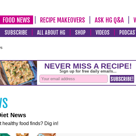
FOOD NEWS
RECIPE MAKEOVERS
ASK HG Q&A
SUBSCRIBE
ALL ABOUT HG
SHOP
VIDEOS
PODCAS
ws
Diet News
t healthy food finds? Dig in!