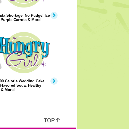
da Shortage, No Pudge! Ice
Purple Carrots & More!
00 Calorie Wedding Cake,
Flavored Soda, Healthy
 & More!