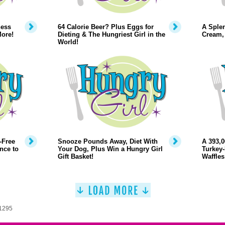
ness
64 Calorie Beer? Plus Eggs for
A Splen
ore!
Dieting & The Hungriest Girl in the
Cream, 
World!
-Free
Snooze Pounds Away, Diet With
A 393,0
nce to
Your Dog, Plus Win a Hungry Girl
Turkey-
Gift Basket!
Waffles
 1295