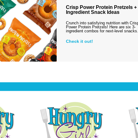
Crisp Power Protein Pretzels + 
Ingredient Snack Ideas
Crunch into satisfying nutrition with Cris
Power Protein Pretzels! Here are six 3-
ingredient combos for next-level snack
Check it out!