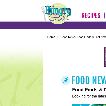
RECIPES
Home
>
Food News: Food Finds & Diet Ne
Food Finds & 
Looking for the lates