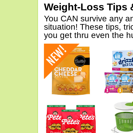
Weight-Loss Tips 
You CAN survive any an
situation! These tips, tr
you get thru even the hu