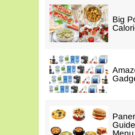
Big P
Calor
Amaz
Gadge
Paner
Guide
Menu 