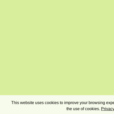
This website uses cookies to improve your browsing exper
the use of cookies.
Privacy