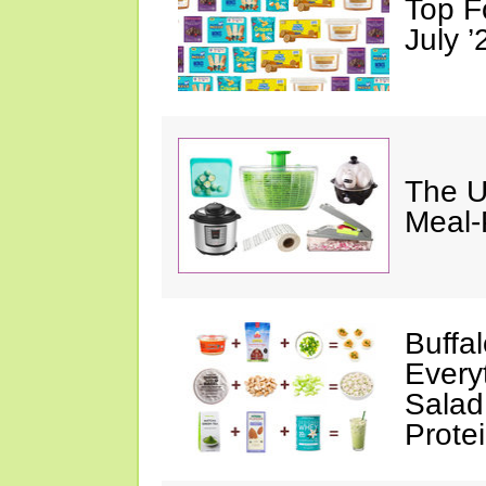
Top F
July ’
The U
Meal-
Buffa
Every
Salad
Prote