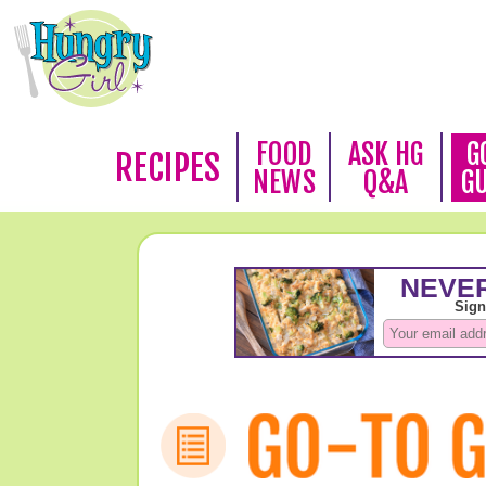
FOOD
ASK HG
G
RECIPES
NEWS
Q&A
G