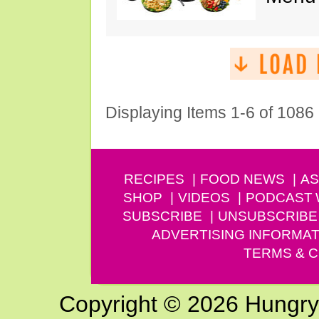
Displaying Items 1-6 of 1086
RECIPES
FOOD NEWS
AS
SHOP
VIDEOS
PODCAST
SUBSCRIBE
UNSUBSCRIBE
ADVERTISING INFORMAT
TERMS & C
Copyright © 2026 Hungry G