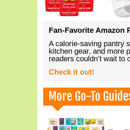
Fan-Favorite Amazon P
A calorie-saving pantry 
kitchen gear, and more 
readers couldn’t wait to
Check it out!
More Go-To Guide