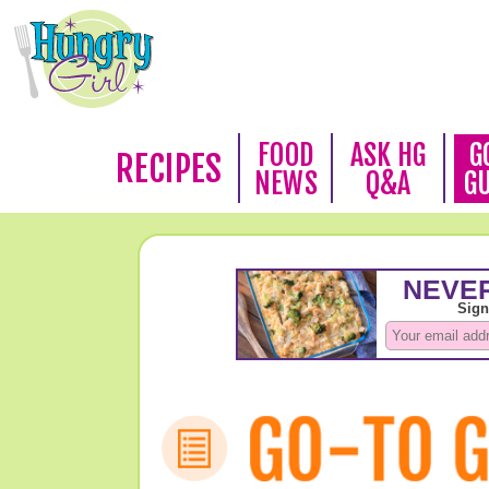
FOOD
ASK HG
G
RECIPES
NEWS
Q&A
G