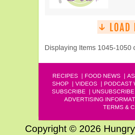
Displaying Items 1045-1050 
RECIPES
FOOD NEWS
AS
SHOP
VIDEOS
PODCAST
SUBSCRIBE
UNSUBSCRIBE
ADVERTISING INFORMAT
TERMS & C
Copyright © 2026 Hungry G