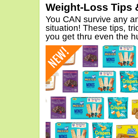
Weight-Loss Tips 
You CAN survive any an
situation! These tips, tr
you get thru even the hu