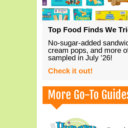
Top Food Finds We Trie
No-sugar-added sandwich
cream pops, and more of
sampled in July ’26!
Check it out!
More Go-To Guide