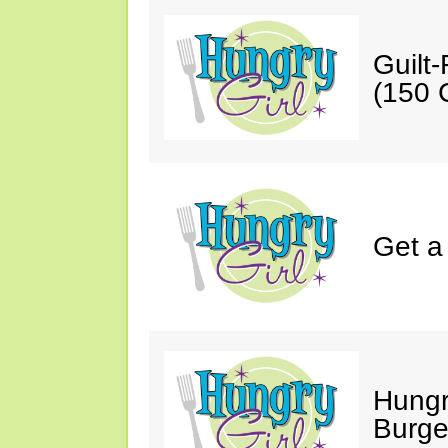
Guilt
(150 C
Get a
Hungr
Burge