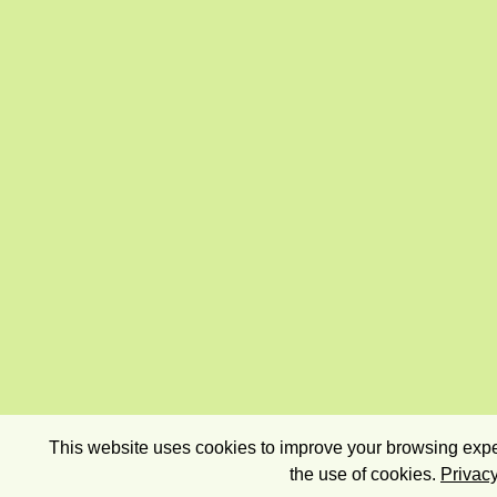
This website uses cookies to improve your browsing exper
the use of cookies.
Privacy