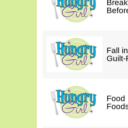
Break
Befor
Fall 
Guilt
Food 
Foods