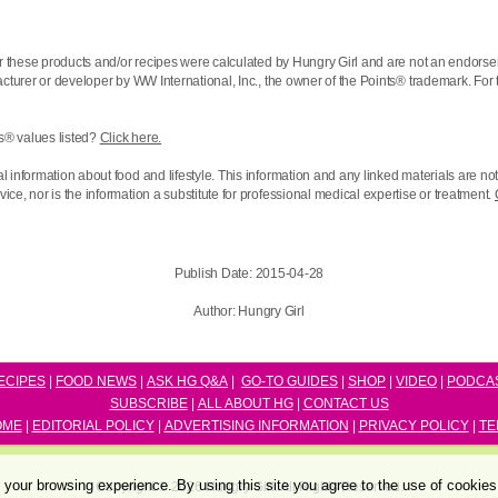
r these products and/or recipes were calculated by Hungry Girl and are not an endorse
acturer or developer by WW International, Inc., the owner of the
Points® trademark. For 
s® values listed?
Click here.
l information about food and lifestyle. This information and any linked materials are n
ce, nor is the information a substitute for professional medical expertise or treatment.
Publish Date:
2015-04-28
Author:
Hungry Girl
ECIPES
|
FOOD NEWS
|
ASK HG Q&A
|
GO-TO GUIDES
|
SHOP
|
VIDEO
|
P
ODCA
SUBSCRIBE
|
ALL ABOUT HG
|
CONTACT US
OME
|
EDITORIAL POLICY
|
ADVERTISING INFORMATION
|
PRIVACY POLICY
|
TE
your browsing experience. By using this site you agree to the use of cookie
Copyright © 2026 Hungry Girl. All Rights Reserved.