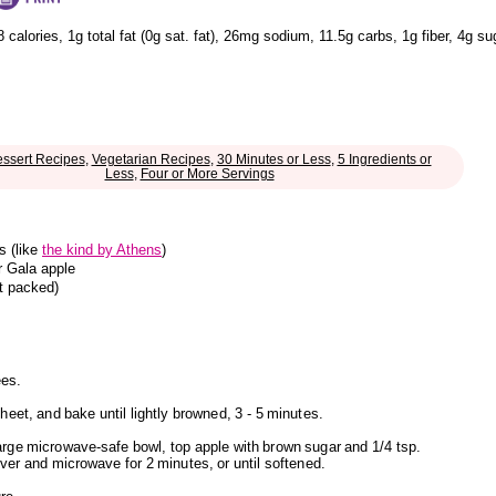
8 calories
,
1g total fat
(0g sat. fat)
,
26mg sodium
,
11.5g carbs
,
1g fiber
,
4g su
ssert Recipes
,
Vegetarian Recipes
,
30 Minutes or Less
,
5 Ingredients or
Less
,
Four or More Servings
s (like
the kind by Athens
)
r Gala apple
ot packed)
ees.
heet, and bake until lightly browned, 3 - 5 minutes.
rge microwave-safe bowl, top apple with brown sugar and 1/4 tsp.
ver and microwave for 2 minutes, or until softened.