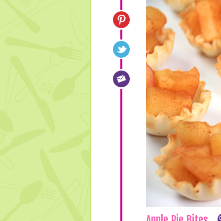
Apple Pie Bites