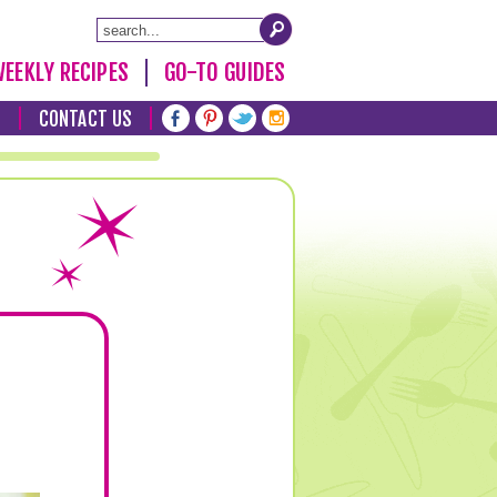
EEKLY RECIPES
GO-TO GUIDES
T
CONTACT US