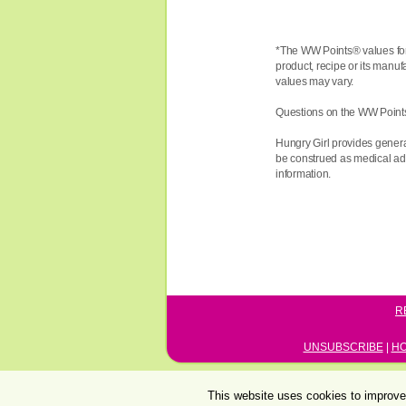
*The WW
Points®
values fo
product, recipe or its manuf
values may vary.
Questions on the WW Point
Hungry Girl provides genera
be construed as medical advi
information.
R
UNSUBSCRIBE
|
H
This website uses cookies to improve 