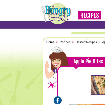
RECIPES
Home
>
Recipes
>
Dessert Recipes
>
Ap
Apple Pie Bites