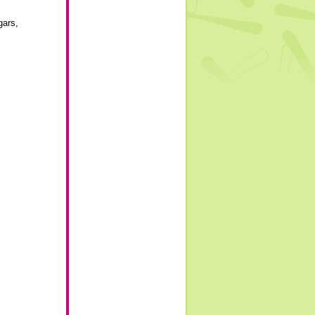
gars
,