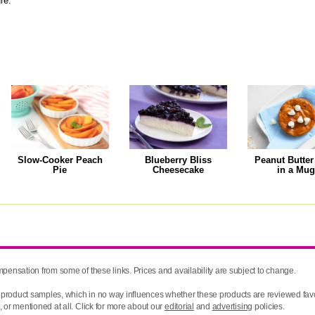
ure.
Slow-Cooker Peach
Blueberry Bliss
Peanut Butter
Pie
Cheesecake
in a Mu
pensation from some of these links. Prices and availability are subject to change.
product samples, which in no way influences whether these products are reviewed favo
 or mentioned at all. Click for more about our
editorial
and
advertising
policies.