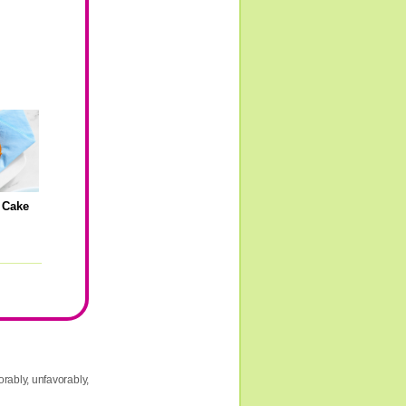
 Cake
g
rably, unfavorably,