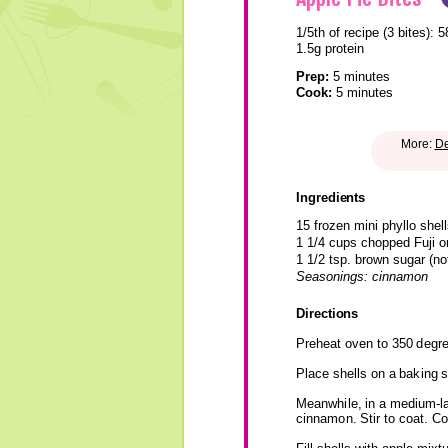
1/5th of recipe (3 bites):
5
1.5g protein
Prep:
5 minutes
Cook:
5 minutes
More:
De
Ingredients
15 frozen mini phyllo shell
1 1/4 cups chopped Fuji o
1 1/2 tsp. brown sugar (n
Seasonings: cinnamon
Directions
Preheat oven to 350 degr
Place shells on a baking s
Meanwhile, in a medium-la
cinnamon. Stir to coat. Co