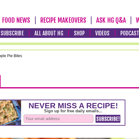
FOOD NEWS
RECIPE MAKEOVERS
ASK HG Q&A
W
SUBSCRIBE
ALL ABOUT HG
SHOP
VIDEOS
PODCAS
ple Pie Bites