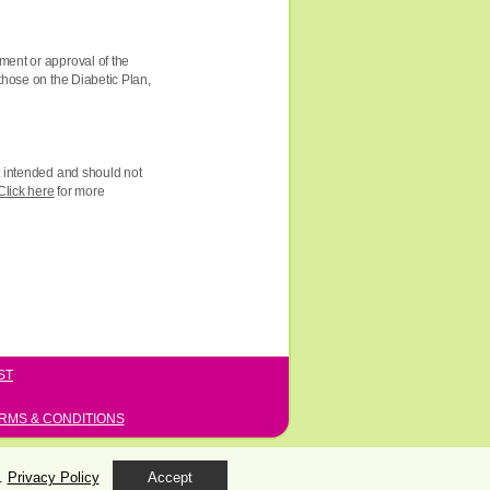
ment or approval of the
those on the Diabetic Plan,
ot intended and should not
Click here
for more
ST
RMS & CONDITIONS
s.
Privacy Policy
Accept