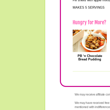
Fill shells with apple mixt
MAKES 5 SERVINGS
Hungry for More?
PB ‘n Chocolate
Bread Pudding
We may receive affiliate com
We may have received free 
mentioned with indifference,