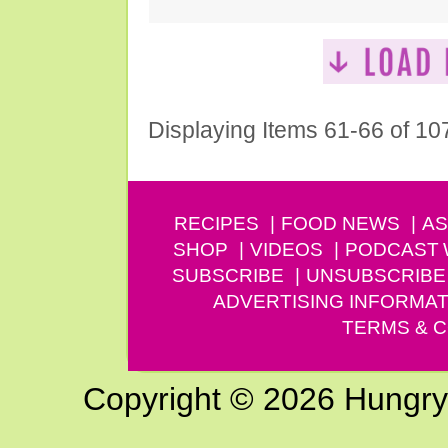
Displaying Items 61-66 of 10
RECIPES
FOOD NEWS
AS
SHOP
VIDEOS
PODCAST
SUBSCRIBE
UNSUBSCRIBE
ADVERTISING INFORMAT
TERMS & C
Copyright © 2026 Hungry G