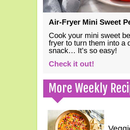
Air-Fryer Mini Sweet 
Cook your mini sweet bel
fryer to turn them into a
snack… It’s so easy!
Check it out!
More Weekly Reci
Veggi