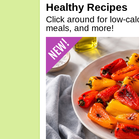
Healthy Recipes
Click around for low-calo
meals, and more!