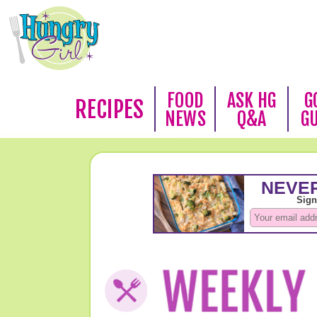
FOOD
ASK HG
G
RECIPES
NEWS
Q&A
G