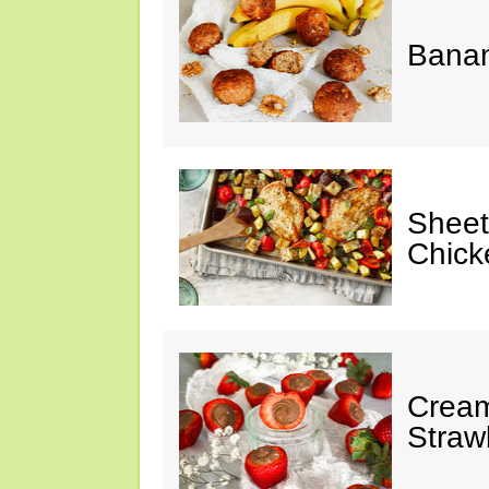
Banan
Sheet
Chick
Cream
Straw