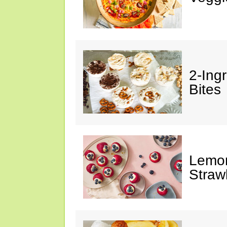
2-Ing
Bites
Lemon
Straw