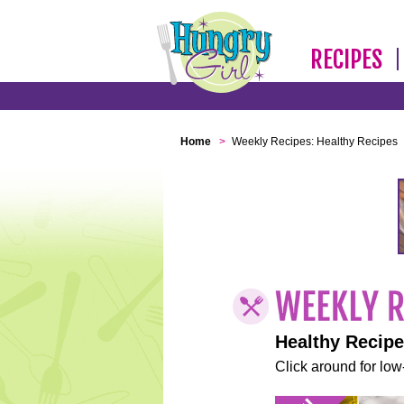
RECIPES
Home
>
Weekly Recipes: Healthy Recipes
Healthy Recip
Click around for low