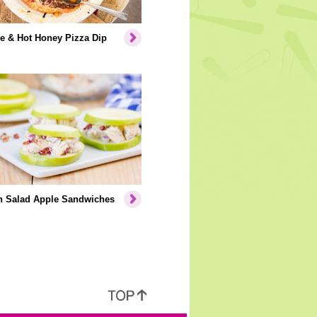
e & Hot Honey Pizza Dip
n Salad Apple Sandwiches