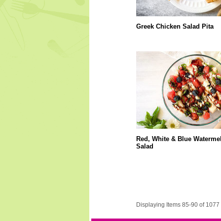
Greek Chicken Salad Pita
Red, White & Blue Waterme
Salad
Displaying Items 85-90 of 1077