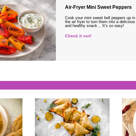
Air-Fryer Mini Sweet Peppers
Cook your mini sweet bell peppers up in
the air fryer to turn them into a delicious
and healthy snack… It’s so easy!
Check it out!
s