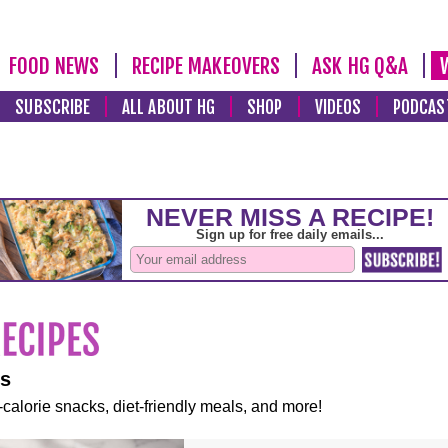
FOOD NEWS
RECIPE MAKEOVERS
ASK HG Q&A
SUBSCRIBE
ALL ABOUT HG
SHOP
VIDEOS
PODCAS
es
-calorie snacks, diet-friendly meals, and more!