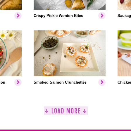
Crispy Pickle Wonton Bites
Sausag
lon
Smoked Salmon Crunchettes
Chicke