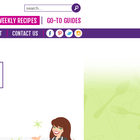
WEEKLY RECIPES
GO-TO GUIDES
T
CONTACT US