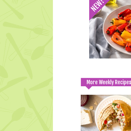
More Weekly Recipe