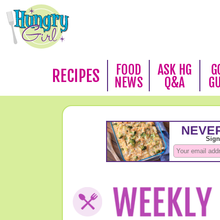
FOOD
ASK HG
G
RECIPES
NEWS
Q&A
G