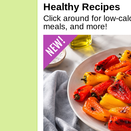
Healthy Recipes
Click around for low-calo
meals, and more!