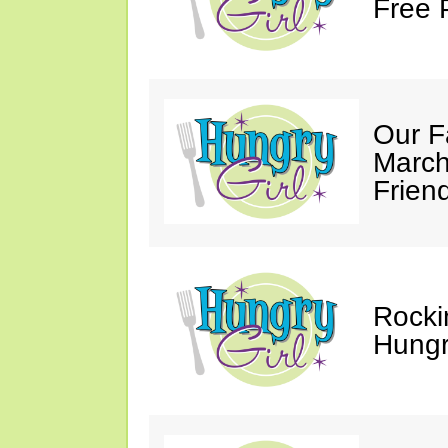
Free 
Our F
March
Friend
Rocki
Hungry