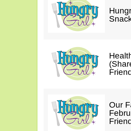
Hungry
Snack
Healt
(Shar
Friend
Our F
Febru
Friend