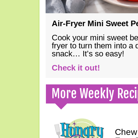
Air-Fryer Mini Sweet 
Cook your mini sweet bel
fryer to turn them into a
snack… It’s so easy!
Check it out!
More Weekly Reci
Chew 