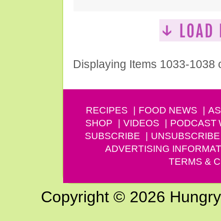
Displaying Items 1033-1038 
RECIPES
FOOD NEWS
AS
SHOP
VIDEOS
PODCAST
SUBSCRIBE
UNSUBSCRIBE
ADVERTISING INFORMAT
TERMS & C
Copyright © 2026 Hungry G