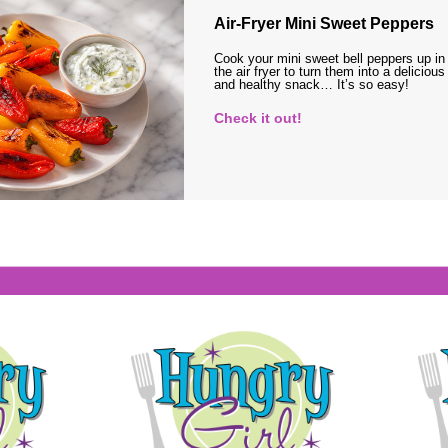
Air-Fryer Mini Sweet Peppers
Cook your mini sweet bell peppers up in
the air fryer to turn them into a delicious
and healthy snack… It’s so easy!
Check it out!
s