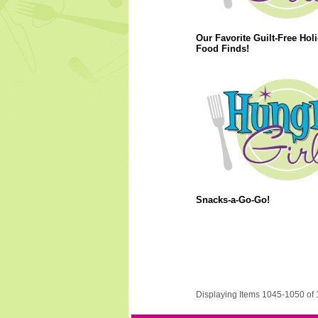
Our Favorite Guilt-Free Hol
Food Finds!
Snacks-a-Go-Go!
Displaying Items 1045-1050 of