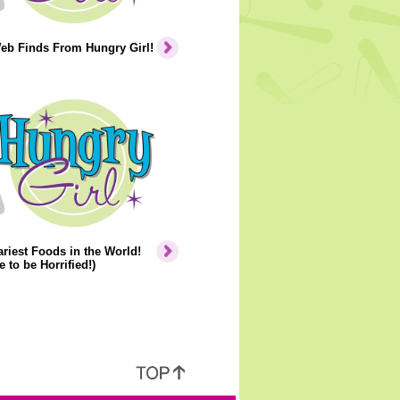
eb Finds From Hungry Girl!
riest Foods in the World!
e to be Horrified!)