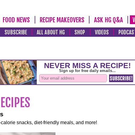
FOOD NEWS
RECIPE MAKEOVERS
ASK HG Q&A
SUBSCRIBE
ALL ABOUT HG
SHOP
VIDEOS
PODCAS
es
-calorie snacks, diet-friendly meals, and more!