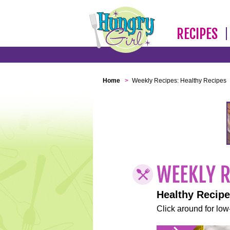
RECIPES
Home
>
Weekly Recipes: Healthy Recipes
Healthy Recip
Click around for low