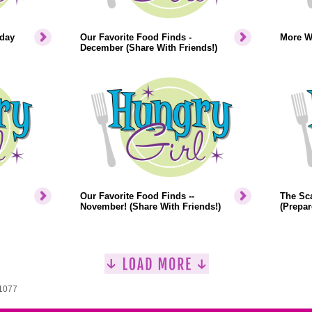
iday
Our Favorite Food Finds -
More W
December (Share With Friends!)
Our Favorite Food Finds --
The Sca
November! (Share With Friends!)
(Prepar
 1077