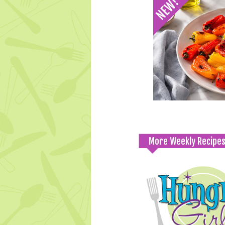
More Weekly Recipe