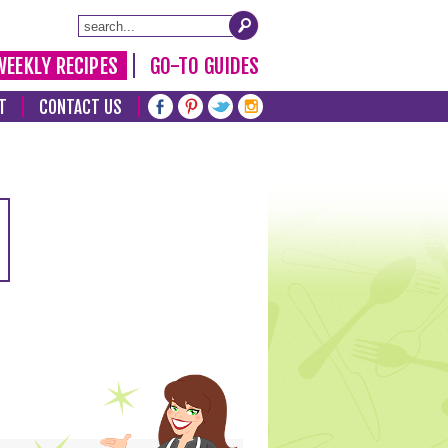
WEEKLY RECIPES
GO-TO GUIDES
T
CONTACT US