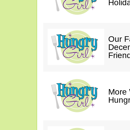
Holid
Our F
Decem
Friend
More 
Hungry