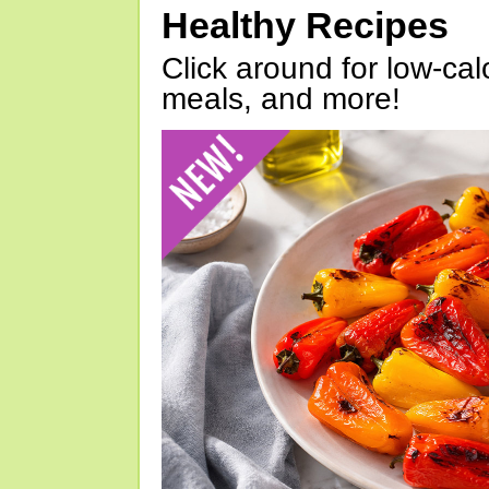
Healthy Recipes
Click around for low-calo
meals, and more!