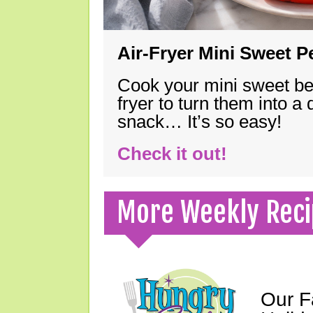
Air-Fryer Mini Sweet 
Cook your mini sweet bel
fryer to turn them into a
snack… It’s so easy!
Check it out!
More Weekly Reci
Our F