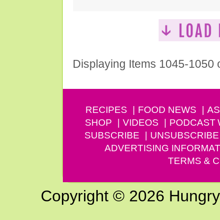
Displaying Items 1045-1050 
RECIPES
FOOD NEWS
AS
SHOP
VIDEOS
PODCAST
SUBSCRIBE
UNSUBSCRIBE
ADVERTISING INFORMAT
TERMS & C
Copyright © 2026 Hungry G