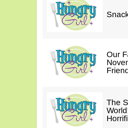
Snack
Our F
Novem
Friend
The S
World
Horrif