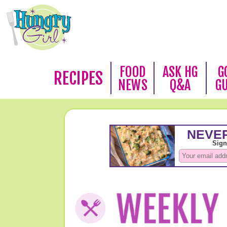
FOOD
ASK HG
G
RECIPES
NEWS
Q&A
G