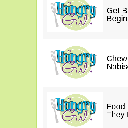
Get Bu
Begin
Chew 
Nabis
Food 
They 