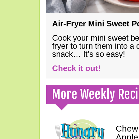
Air-Fryer Mini Sweet 
Cook your mini sweet bel
fryer to turn them into a
snack… It’s so easy!
Check it out!
More Weekly Reci
Chew 
Apple