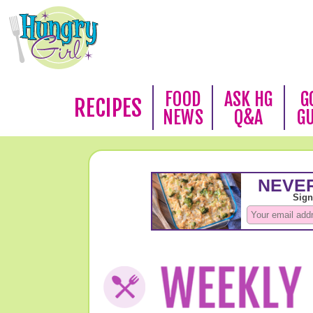
FOOD
ASK HG
G
RECIPES
NEWS
Q&A
G