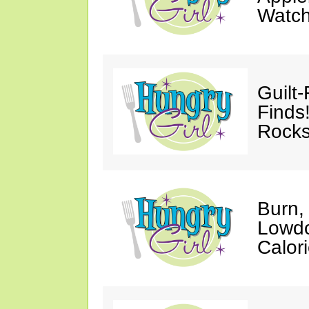
Watc
Guilt
Finds
Rocks
Burn,
Lowdo
Calori