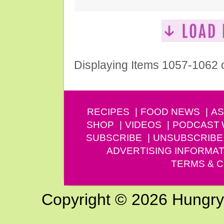
Displaying Items 1057-1062 
RECIPES
FOOD NEWS
AS
SHOP
VIDEOS
PODCAST
SUBSCRIBE
UNSUBSCRIBE
ADVERTISING INFORMAT
TERMS & C
Copyright © 2026 Hungry G