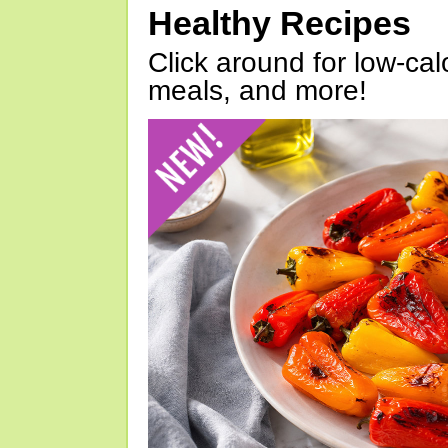
Healthy Recipes
Click around for low-calo
meals, and more!