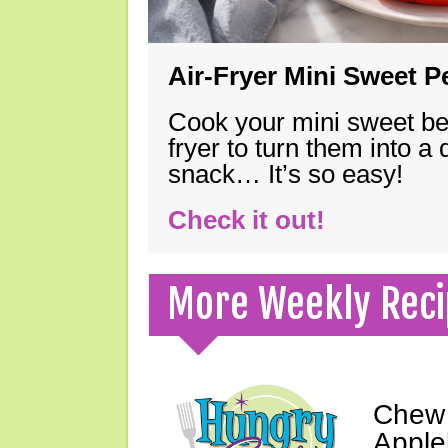
Air-Fryer Mini Sweet 
Cook your mini sweet bel
fryer to turn them into a
snack… It’s so easy!
Check it out!
More Weekly Reci
Chew 
Apple