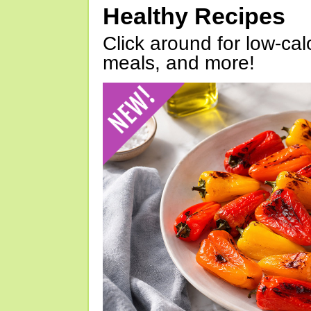
Healthy Recipes
Click around for low-calo
meals, and more!