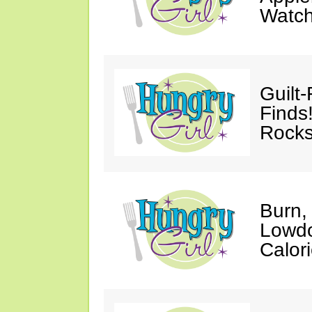
Watc
Guilt
Finds
Rocks
Burn,
Lowdo
Calori