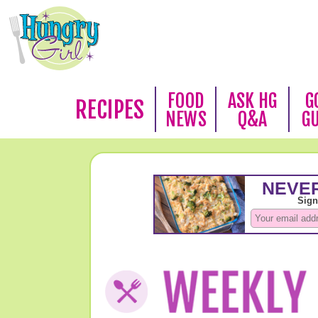
FOOD
ASK HG
G
RECIPES
NEWS
Q&A
G