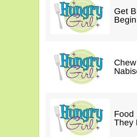
Get Bu
Begin
Chew 
Nabis
Food 
They 