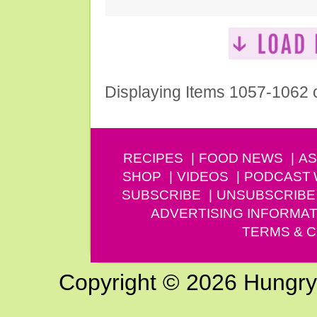
Displaying Items 1057-1062 
RECIPES
FOOD NEWS
AS
SHOP
VIDEOS
PODCAST
SUBSCRIBE
UNSUBSCRIBE
ADVERTISING INFORMAT
TERMS & C
Copyright © 2026 Hungry G