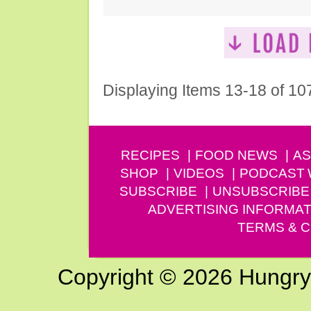
Displaying Items 13-18 of 10
RECIPES
FOOD NEWS
AS
SHOP
VIDEOS
PODCAST
SUBSCRIBE
UNSUBSCRIBE
ADVERTISING INFORMAT
TERMS & C
Copyright © 2026 Hungry G