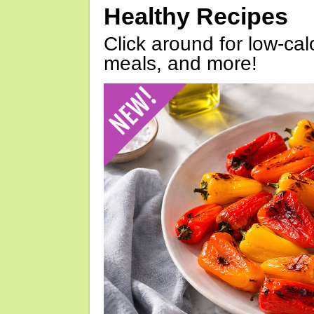
Healthy Recipes
Click around for low-calo
meals, and more!