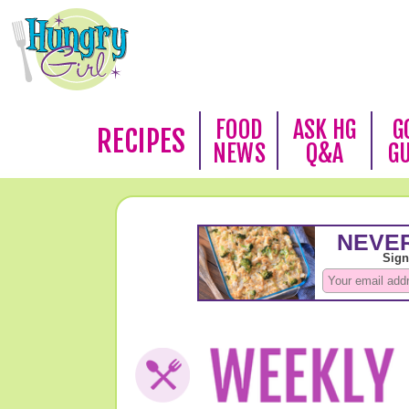
FOOD
ASK HG
G
RECIPES
NEWS
Q&A
G