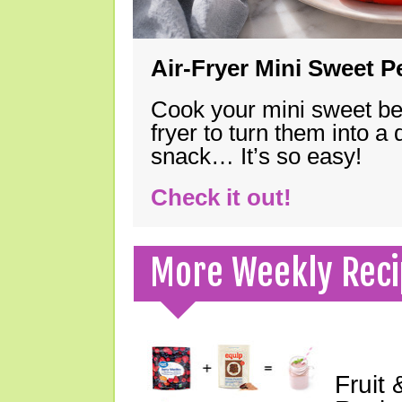
Air-Fryer Mini Sweet 
Cook your mini sweet bel
fryer to turn them into a
snack… It’s so easy!
Check it out!
More Weekly Reci
Fruit