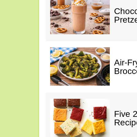
Choco
Pretz
Air-F
Brocco
Five 
Recip