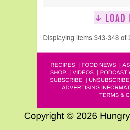
Displaying Items 343-348 of
RECIPES
FOOD NEWS
AS
SHOP
VIDEOS
PODCAST
SUBSCRIBE
UNSUBSCRIBE
ADVERTISING INFORMAT
TERMS & C
Copyright © 2026 Hungry G