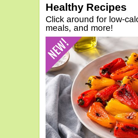
Healthy Recipes
Click around for low-calo
meals, and more!