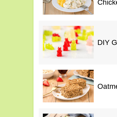
Chick
DIY 
Oatme