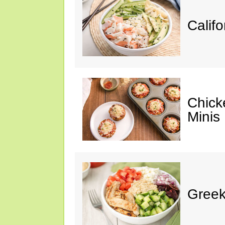
Califo
Chick
Minis
Greek