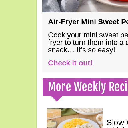
Air-Fryer Mini Sweet 
Cook your mini sweet bel
fryer to turn them into a
snack… It’s so easy!
Check it out!
More Weekly Reci
Slow-