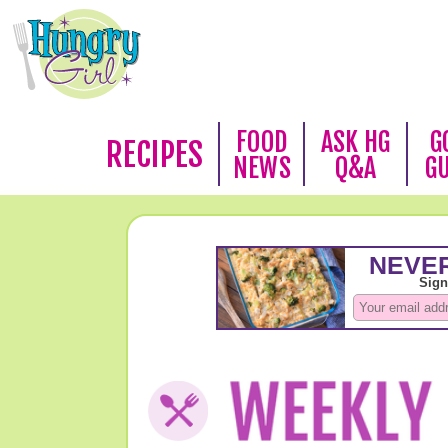
FOOD
ASK HG
G
RECIPES
NEWS
Q&A
G