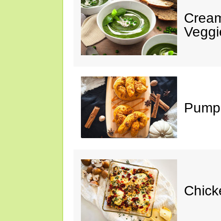
Cream
Veggi
Pumpk
Chick