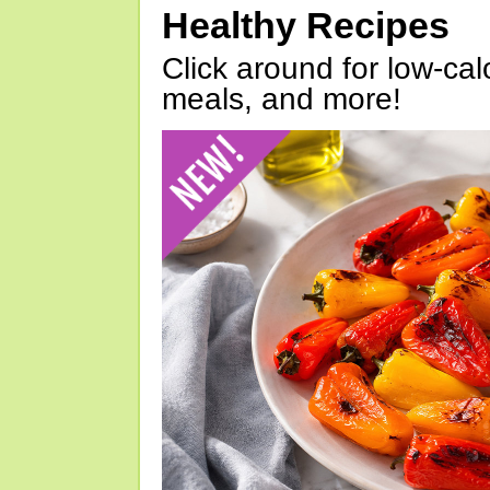
Healthy Recipes
Click around for low-calo
meals, and more!