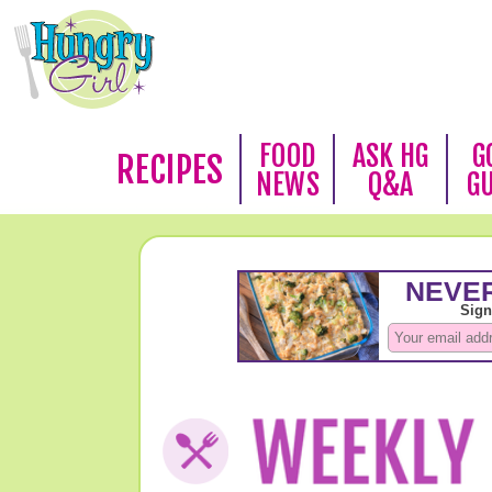
FOOD
ASK HG
G
RECIPES
NEWS
Q&A
G