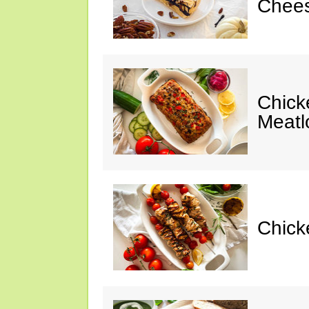
Chees
Chic
Meatl
Chick