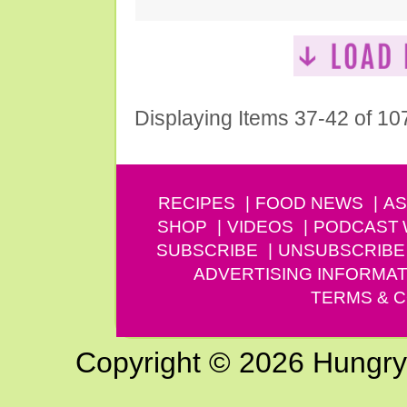
Displaying Items 37-42 of 10
RECIPES
FOOD NEWS
AS
SHOP
VIDEOS
PODCAST
SUBSCRIBE
UNSUBSCRIBE
ADVERTISING INFORMAT
TERMS & C
Copyright © 2026 Hungry G