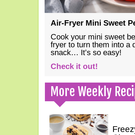
Air-Fryer Mini Sweet 
Cook your mini sweet bel
fryer to turn them into a
snack… It’s so easy!
Check it out!
More Weekly Reci
Freez