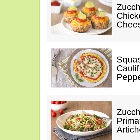
Zucch
Chick
Chees
Squas
Cauli
Peppe
Zucch
Prima
Artic