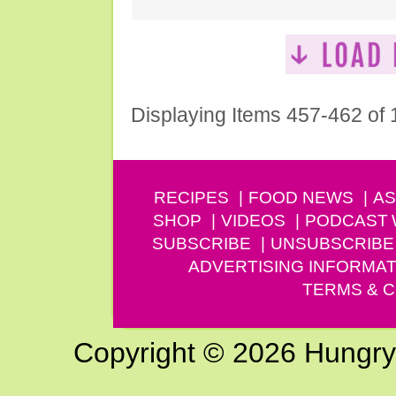
Displaying Items 457-462 of
RECIPES
FOOD NEWS
AS
SHOP
VIDEOS
PODCAST
SUBSCRIBE
UNSUBSCRIBE
ADVERTISING INFORMAT
TERMS & C
Copyright © 2026 Hungry G