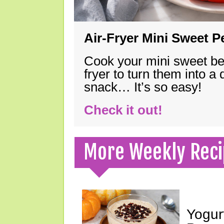
Air-Fryer Mini Sweet 
Cook your mini sweet bel
fryer to turn them into a
snack… It’s so easy!
Check it out!
More Weekly Reci
Yogur