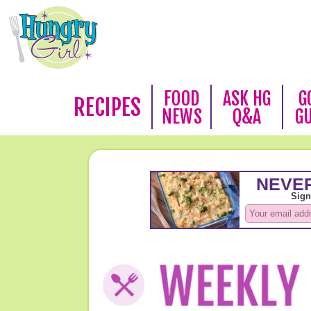
FOOD
ASK HG
G
RECIPES
NEWS
Q&A
G