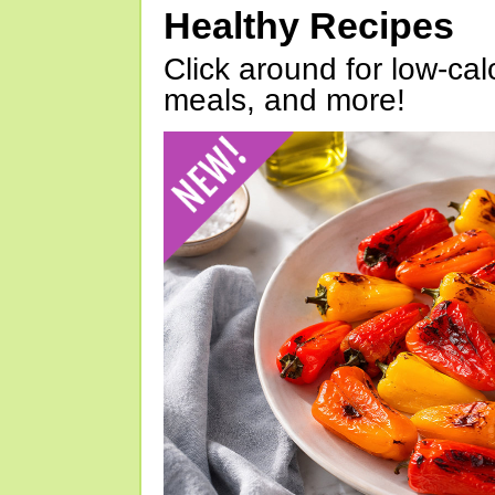
Healthy Recipes
Click around for low-calo
meals, and more!