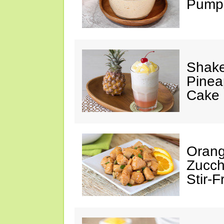
Pumpk
Shake
Pinea
Cake
Orang
Zucch
Stir-F