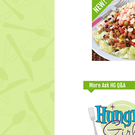
More Ask HG Q&A