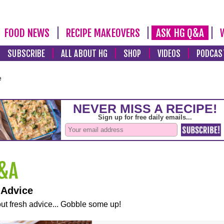
FOOD NEWS
RECIPE MAKEOVERS
ASK HG Q&A
SUBSCRIBE
ALL ABOUT HG
SHOP
VIDEOS
PODCAS
e
 Advice
ut fresh advice... Gobble some up!