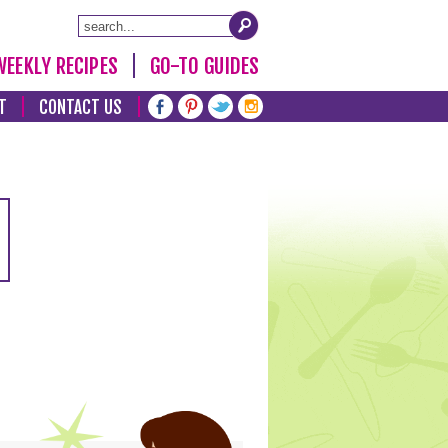
WEEKLY RECIPES
GO-TO GUIDES
T
CONTACT US