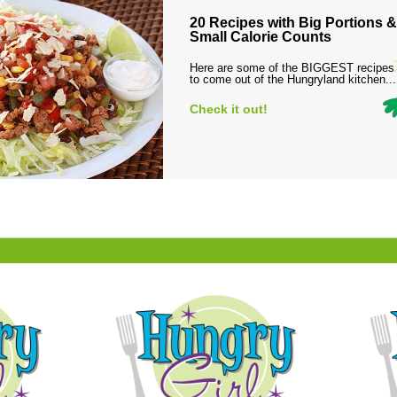
20 Recipes with Big Portions &
Small Calorie Counts
Here are some of the BIGGEST recipes
to come out of the Hungryland kitchen...
Check it out!