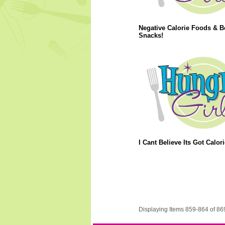
Negative Calorie Foods & B
Snacks!
I Cant Believe Its Got Calori
Displaying Items 859-864 of 86