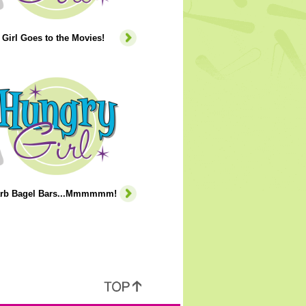
Girl Goes to the Movies!
rb Bagel Bars...Mmmmmm!