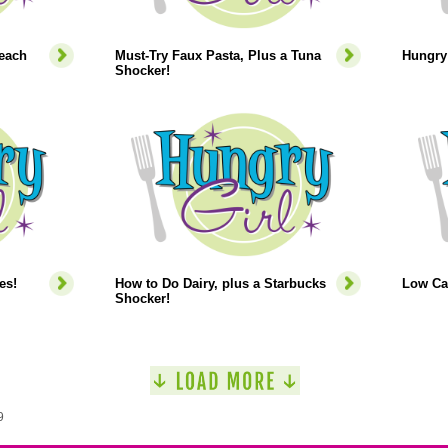
each
Must-Try Faux Pasta, Plus a Tuna
Hungry 
Shocker!
es!
How to Do Dairy, plus a Starbucks
Low Ca
Shocker!
9