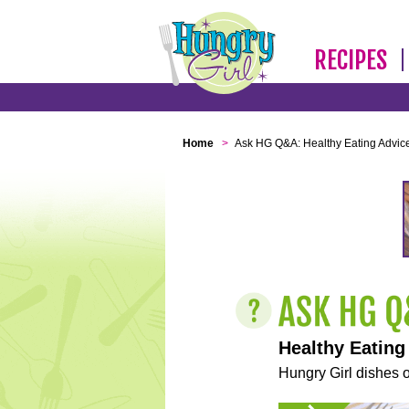
RECIPES
Home
>
Ask HG Q&A: Healthy Eating Advic
Healthy Eating
Hungry Girl dishes o