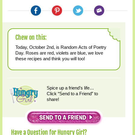
Chew on this:
Today, October 2nd, is Random Acts of Poetry
Day. Roses are red, violets are blue, we love
these recipes and think you will too!
Spice up a friend’s life…
Click “Send to a Friend” to
share!
Have a Question for Hungry Girl?