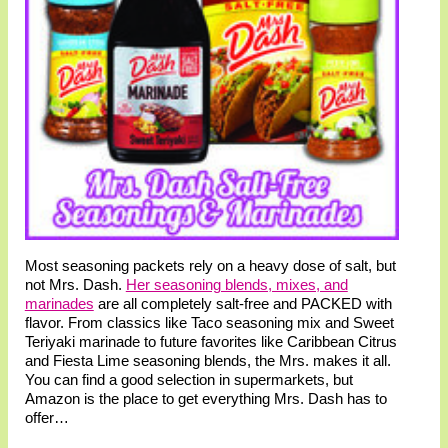
Most seasoning packets rely on a heavy dose of salt, but
not Mrs. Dash.
Her seasoning blends, mixes, and
marinades
are all completely salt-free and PACKED with
flavor. From classics like Taco seasoning mix and Sweet
Teriyaki marinade to future favorites like Caribbean Citrus
and Fiesta Lime seasoning blends, the Mrs. makes it all.
You can find a good selection in supermarkets, but
Amazon is the place to get everything Mrs. Dash has to
offer…