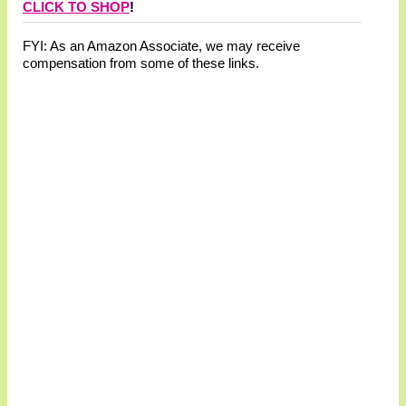
CLICK TO SHOP
!
FYI: As an Amazon Associate, we may receive
compensation from some of these links.