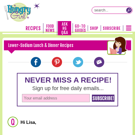
ASK
FOOD
GO-TO
RECIPES
HG
SHOP
SUBSCRIBE
NEWS
GUIDES
Q&A
Lower-Sodium Lunch & Dinner Recipes
Hi Lisa,