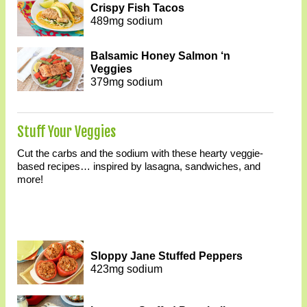
Crispy Fish Tacos
489mg sodium
Balsamic Honey Salmon ‘n
Veggies
379mg sodium
Stuff Your Veggies
Cut the carbs and the sodium with these hearty veggie-
based recipes… inspired by lasagna, sandwiches, and
more!
Sloppy Jane Stuffed Peppers
423mg sodium