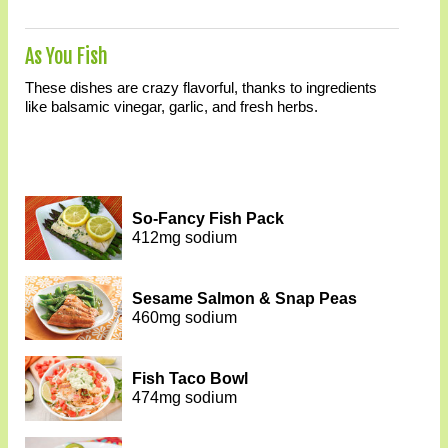
As You Fish
These dishes are crazy flavorful, thanks to ingredients
like balsamic vinegar, garlic, and fresh herbs.
So-Fancy Fish Pack
412mg sodium
Sesame Salmon & Snap Peas
460mg sodium
Fish Taco Bowl
474mg sodium