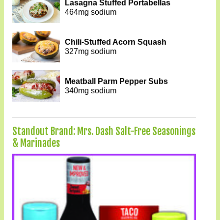
Lasagna Stuffed Portabellas
464mg sodium
Chili-Stuffed Acorn Squash
327mg sodium
Meatball Parm Pepper Subs
340mg sodium
Standout Brand: Mrs. Dash Salt-Free Seasonings
& Marinades