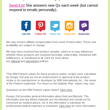
Send it in!
She answers new Qs each week (but cannot
respond to emails personally).
We may receive affiliate compensation from some of these links. Prices and
availability are subject to change.
We may have received free product samples, which in no way influences
whether these products are reviewed favorably, unfavorably, mentioned with
indifference, or mentioned at all. Click for more about
our
editorial
and
advertising
policies.
*The WW
Points®
values for these products and/or recipes were calculated
by Hungry Girl and are not an endorsement or approval of the product,
recipe or its manufacturer or developer by WW International, Inc., the owner
of the
Points® trademark. For those on the Diabetic Plan, values may vary.
Questions on the WW Points® values listed?
Click here.
Hungry Girl provides general information about food and lifestyle. This
information and any linked materials are not intended and should not be
construed as medical advice, nor is the information a substitute for
professional medical expertise or treatment.
Click here
for more information.