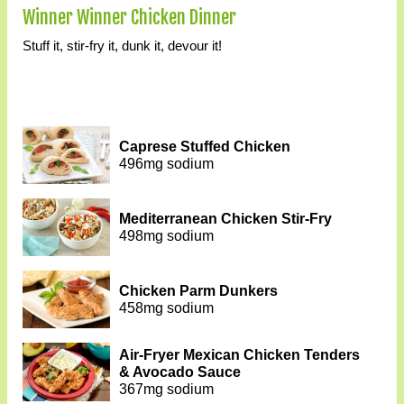
Winner Winner Chicken Dinner
Stuff it, stir-fry it, dunk it, devour it!
Caprese Stuffed Chicken
496mg sodium
Mediterranean Chicken Stir-Fry
498mg sodium
Chicken Parm Dunkers
458mg sodium
Air-Fryer Mexican Chicken Tenders
& Avocado Sauce
367mg sodium