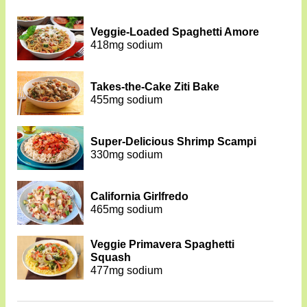
Veggie-Loaded Spaghetti Amore
418mg sodium
Takes-the-Cake Ziti Bake
455mg sodium
Super-Delicious Shrimp Scampi
330mg sodium
California Girlfredo
465mg sodium
Veggie Primavera Spaghetti
Squash
477mg sodium