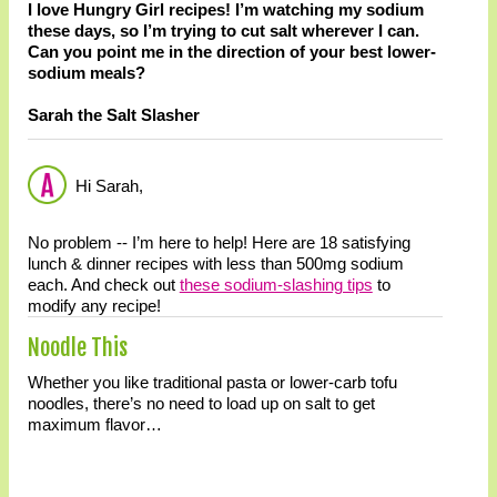
I love Hungry Girl recipes! I’m watching my sodium
these days, so I’m trying to cut salt wherever I can.
Can you point me in the direction of your best lower-
sodium meals?
Sarah the Salt Slasher
Hi Sarah,
No problem -- I’m here to help! Here are 18 satisfying
lunch & dinner recipes with less than 500mg sodium
each. And check out
these sodium-slashing tips
to
modify any recipe!
Noodle This
Whether you like traditional pasta or lower-carb tofu
noodles, there’s no need to load up on salt to get
maximum flavor…