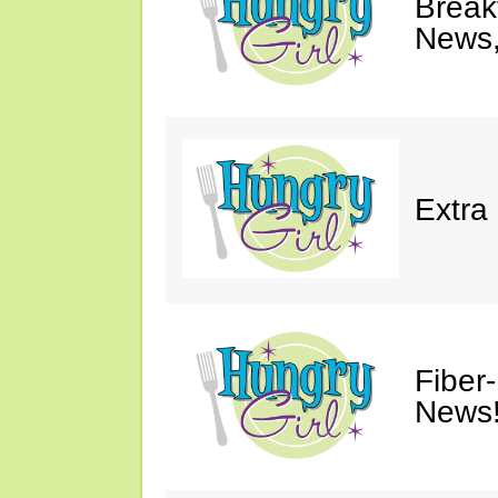
Breakf
News,
Extra
Fiber
News