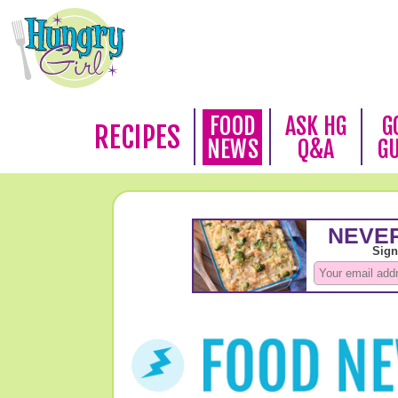
FOOD
ASK HG
G
RECIPES
NEWS
Q&A
G