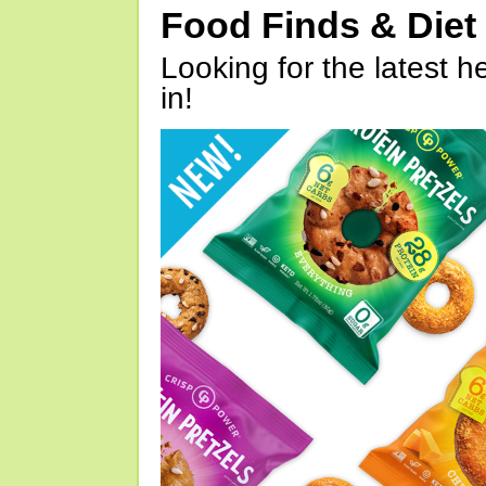
Food Finds & Die
Looking for the latest h
in!