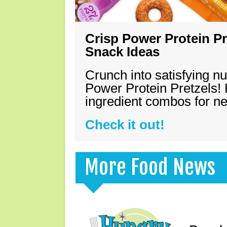
Crisp Power Protein Pr
Snack Ideas
Crunch into satisfying nu
Power Protein Pretzels! 
ingredient combos for n
Check it out!
More Food News