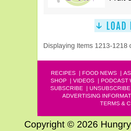
Displaying Items 1213-1218 
RECIPES
FOOD NEWS
AS
SHOP
VIDEOS
PODCAST
SUBSCRIBE
UNSUBSCRIBE
ADVERTISING INFORMAT
TERMS & C
Copyright © 2026 Hungry G