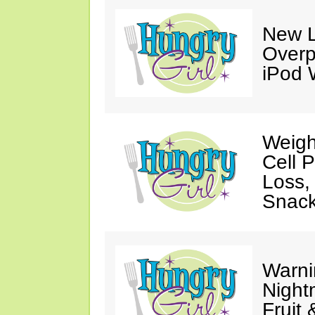
New L
Overp
iPod 
Weigh
Cell 
Loss,
Snack
Warni
Night
Fruit 