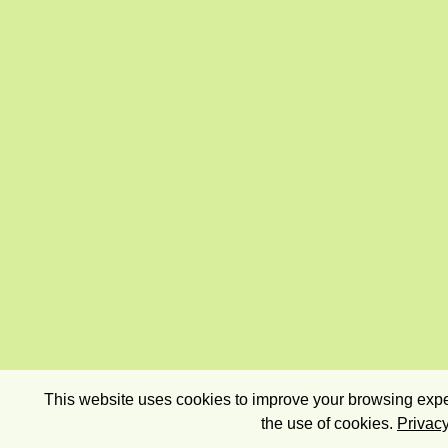
This website uses cookies to improve your browsing exper
the use of cookies.
Privacy