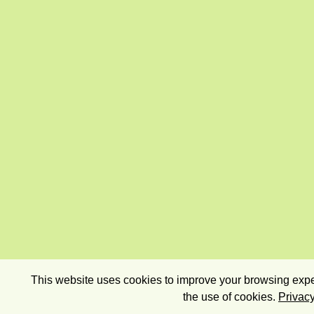
This website uses cookies to improve your browsing exper
the use of cookies.
Privacy