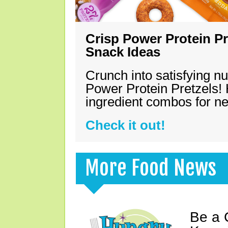
Crisp Power Protein Pr
Snack Ideas
Crunch into satisfying nu
Power Protein Pretzels! 
ingredient combos for n
Check it out!
More Food News
Be a 