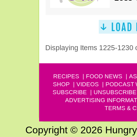
Displaying Items 1225-1230 
RECIPES
FOOD NEWS
AS
SHOP
VIDEOS
PODCAST
SUBSCRIBE
UNSUBSCRIBE
ADVERTISING INFORMAT
TERMS & C
Copyright © 2026 Hungry G