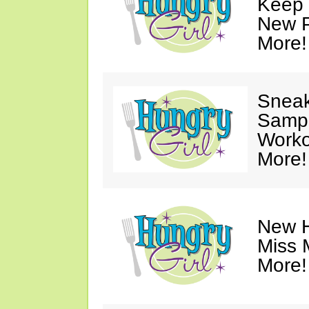
Keep 
New P
More!
Sneak
Sampl
Worko
More!
New H
Miss 
More!