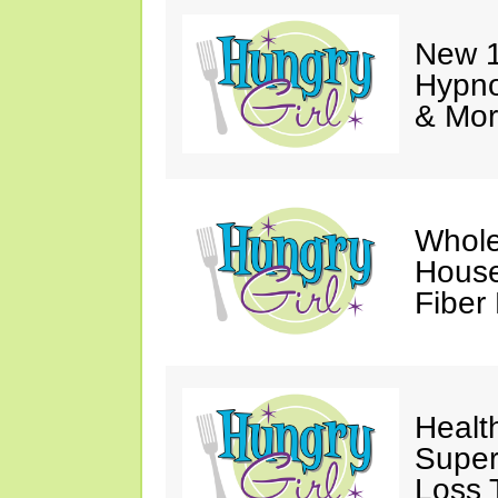
New 1
Hypno
& Mor
Whole
House
Fiber
Healt
Super
Loss 