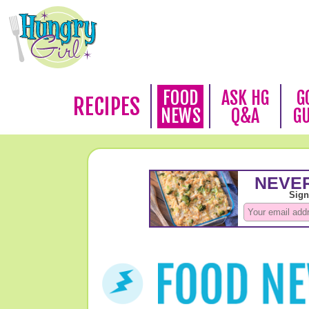
FOOD
ASK HG
G
RECIPES
NEWS
Q&A
G