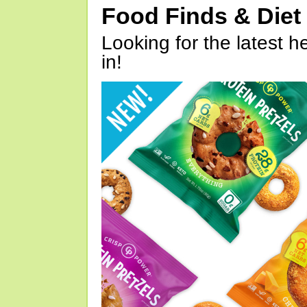
Food Finds & Die
Looking for the latest h
in!