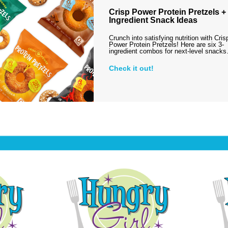
Crisp Power Protein Pretzels + 
Ingredient Snack Ideas
Crunch into satisfying nutrition with Cris
Power Protein Pretzels! Here are six 3-
ingredient combos for next-level snack
Check it out!