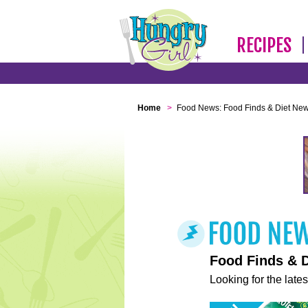
RECIPES
Home
>
Food News: Food Finds & Diet Ne
Food Finds & 
Looking for the lates