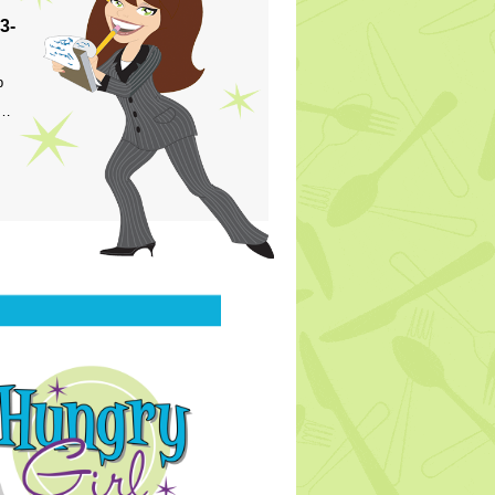
3-
p
s…