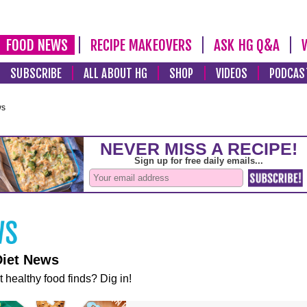
FOOD NEWS
RECIPE MAKEOVERS
ASK HG Q&A
SUBSCRIBE
ALL ABOUT HG
SHOP
VIDEOS
PODCAS
ws
Diet News
t healthy food finds? Dig in!