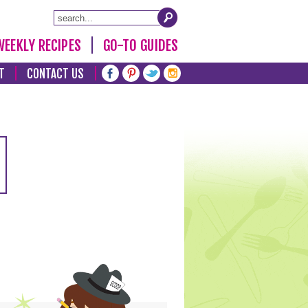
WEEKLY RECIPES
GO-TO GUIDES
T
CONTACT US