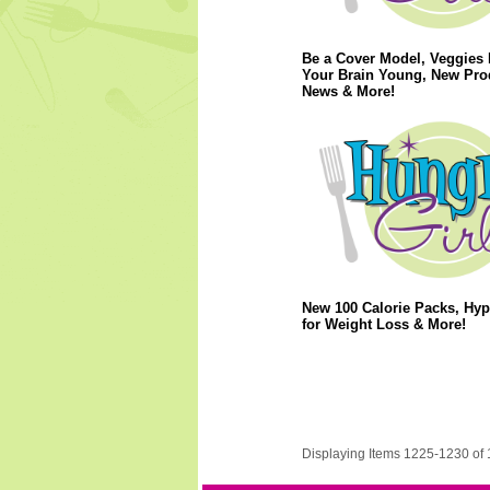
Be a Cover Model, Veggies
Your Brain Young, New Pro
News & More!
New 100 Calorie Packs, Hy
for Weight Loss & More!
Displaying Items 1225-1230 of