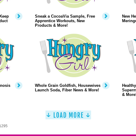
 Keep
Sneak a CocoaVia Sample, Free
New Hea
duct
Apprentice Workouts, New
Mering
Products & More!
pnosis
Whole Grain Goldfish, Housewives
Healthy
Launch Soda, Fiber News & More!
Superm
& More
 1295