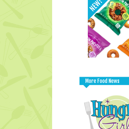
More Food News