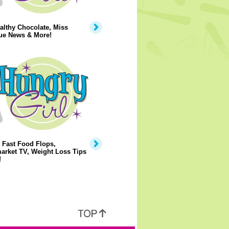
lthy Chocolate, Miss
ue News & More!
 Fast Food Flops,
arket TV, Weight Loss Tips
!