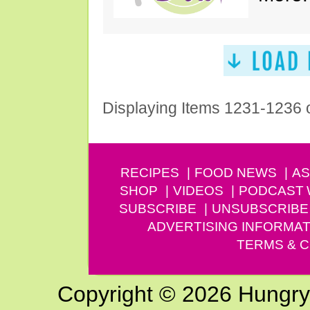
Displaying Items 1231-1236 
RECIPES
FOOD NEWS
AS
SHOP
VIDEOS
PODCAST
SUBSCRIBE
UNSUBSCRIBE
ADVERTISING INFORMAT
TERMS & C
Copyright © 2026 Hungry G