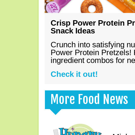
Crisp Power Protein Pr
Snack Ideas
Crunch into satisfying nu
Power Protein Pretzels! 
ingredient combos for n
Check it out!
More Food News