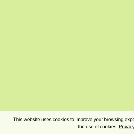
This website uses cookies to improve your browsing exper
the use of cookies.
Privacy