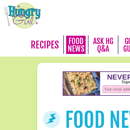
FOOD
ASK HG
G
RECIPES
NEWS
Q&A
G