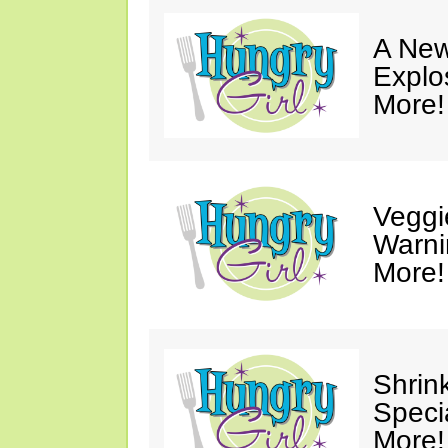
A New
Explo
More!
Veggi
Warni
More!
Shrin
Speci
More!