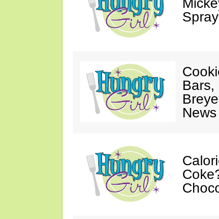
Mickey
Spray
Cooki
Bars,
Breye
News 
Calor
Coke?
Choco