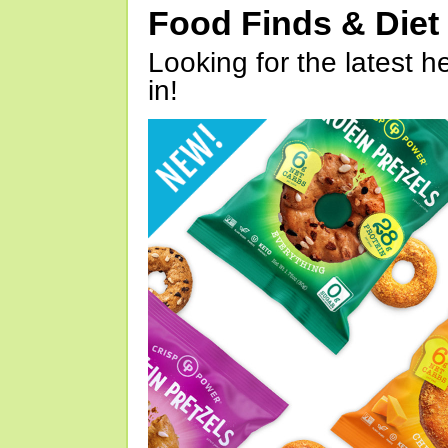
Food Finds & Die
Looking for the latest h
in!