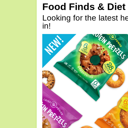
Food Finds & Die
Looking for the latest h
in!