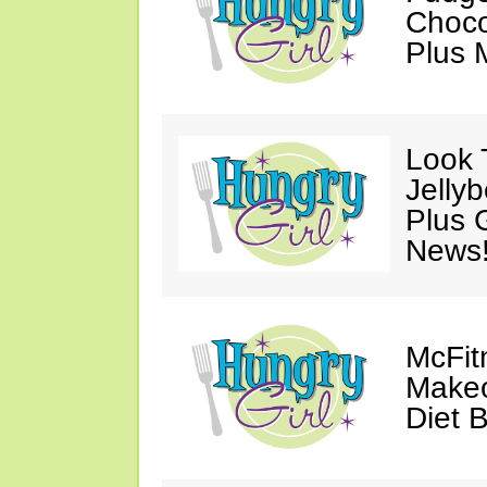
Choco
Plus 
Look 
Jelly
Plus 
News
McFit
Makeo
Diet 