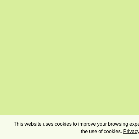
This website uses cookies to improve your browsing exper
the use of cookies.
Privacy