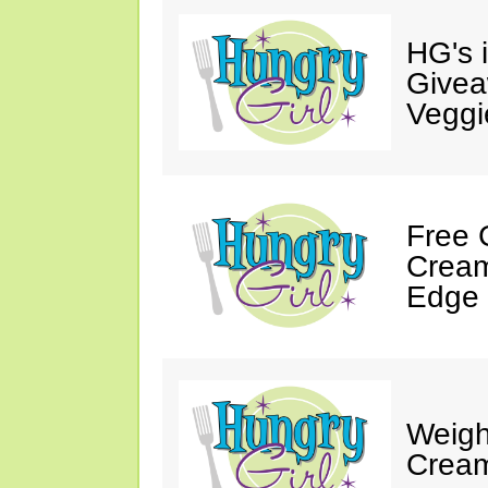
HG's 
Givea
Veggi
Free 
Cream
Edge 
Weigh
Cream