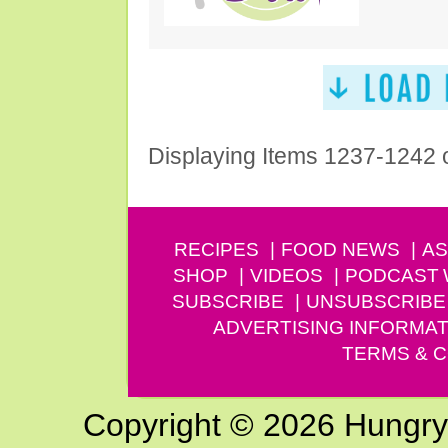
Displaying Items 1237-1242 
RECIPES
FOOD NEWS
AS
SHOP
VIDEOS
PODCAST
SUBSCRIBE
UNSUBSCRIBE
ADVERTISING INFORMAT
TERMS & C
Copyright © 2026 Hungry G