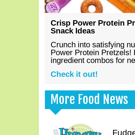
Crisp Power Protein Pr
Snack Ideas
Crunch into satisfying nu
Power Protein Pretzels! 
ingredient combos for n
Check it out!
More Food News
Fudge