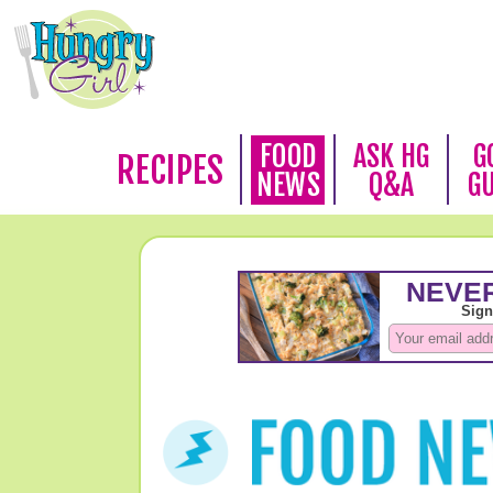
FOOD
ASK HG
G
RECIPES
NEWS
Q&A
G