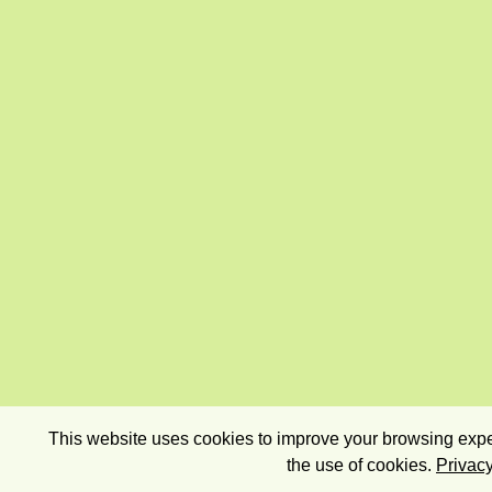
This website uses cookies to improve your browsing exper
the use of cookies.
Privacy