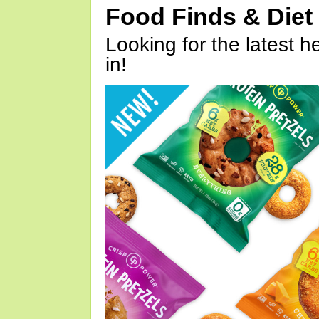
Food Finds & Die
Looking for the latest h
in!