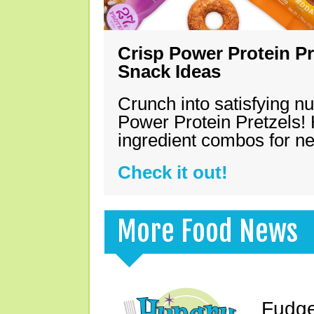
Crisp Power Protein Pr
Snack Ideas
Crunch into satisfying nu
Power Protein Pretzels! 
ingredient combos for n
Check it out!
More Food News
Fudge