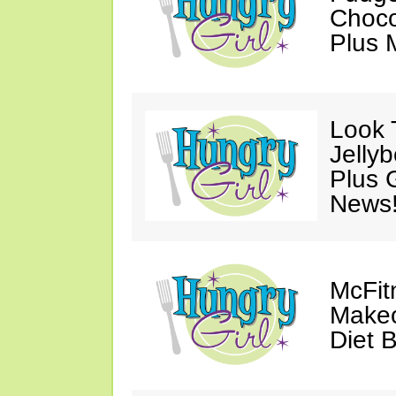
Choco
Plus 
Look 
Jelly
Plus 
News
McFit
Makeo
Diet 