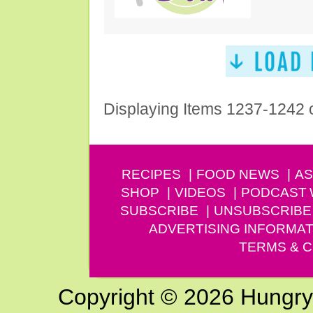
Displaying Items 1237-1242 
RECIPES
FOOD NEWS
AS
SHOP
VIDEOS
PODCAST
SUBSCRIBE
UNSUBSCRIBE
ADVERTISING INFORMAT
TERMS & C
Copyright © 2026 Hungry G