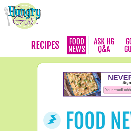
FOOD
ASK HG
G
RECIPES
NEWS
Q&A
G