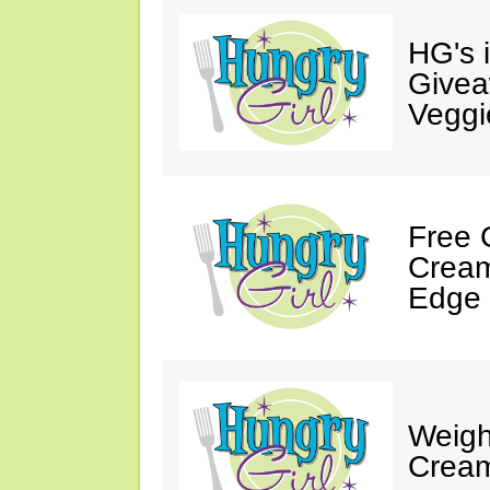
HG's 
Givea
Veggi
Free 
Cream
Edge 
Weigh
Cream