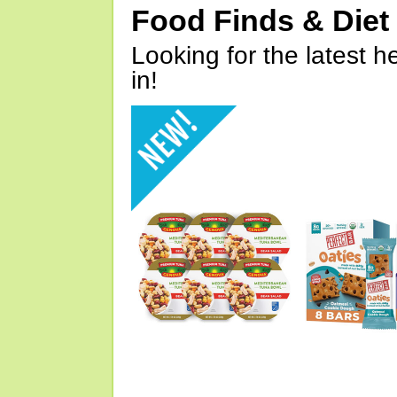
Food Finds & Die
Looking for the latest h
in!