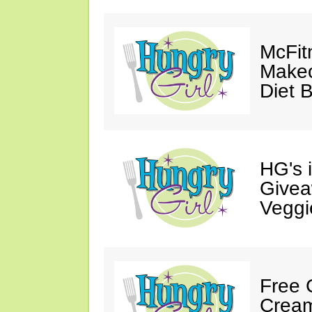
McFit
Makeo
Diet 
HG's 
Givea
Veggi
Free 
Cream