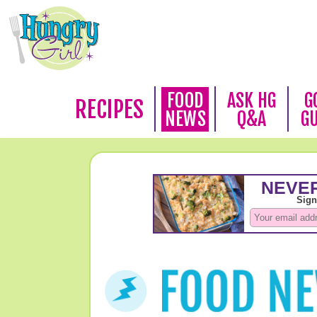
FOOD
ASK HG
G
RECIPES
NEWS
Q&A
G