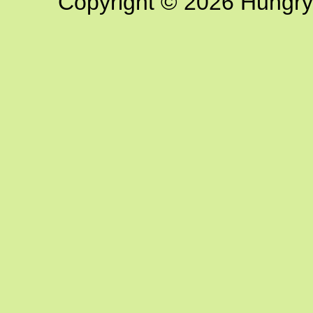
Copyright © 2026 Hungry G