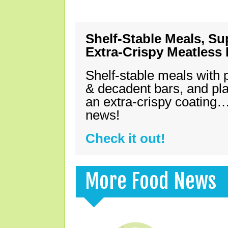
Shelf-Stable Meals, Su
Extra-Crispy Meatless
Shelf-stable meals with 
& decadent bars, and pl
an extra-crispy coating…
news!
Check it out!
More Food News