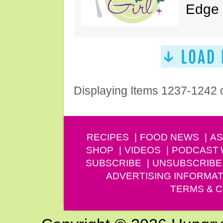
Edge 
Displaying Items 1237-1242 
RECIPES
FOOD NEWS
AS
SHOP
VIDEOS
PODCAST
SUBSCRIBE
UNSUBSCRIBE
ADVERTISING INFORMAT
TERMS & C