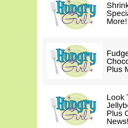
Shrin
Speci
More!
Fudge
Choco
Plus 
Look 
Jelly
Plus 
News