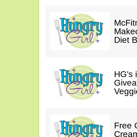
McFit
Makeo
Diet 
HG's 
Givea
Veggi
Free 
Cream