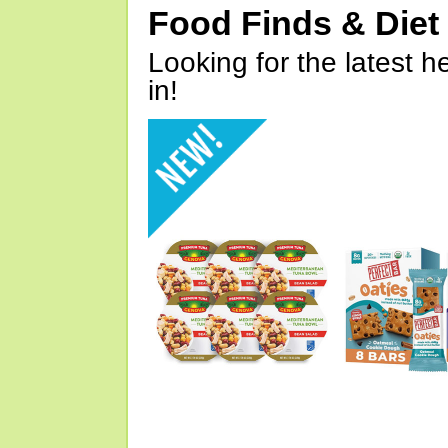
Food Finds & Die
Looking for the latest h
in!