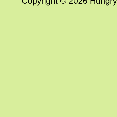
Copyright © 2026 Hungry G