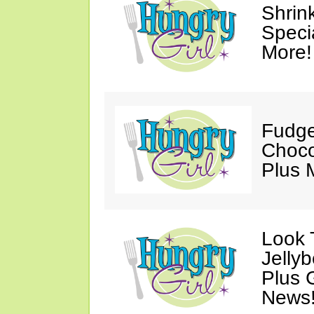
Shrin
Speci
More!
Fudge
Choco
Plus 
Look 
Jelly
Plus 
News