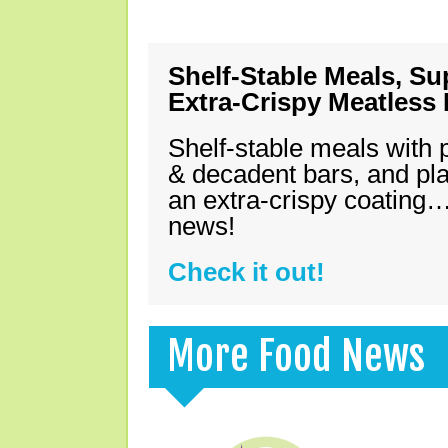
Shelf-Stable Meals, Su
Extra-Crispy Meatless
Shelf-stable meals with 
& decadent bars, and pl
an extra-crispy coating…
news!
Check it out!
More Food News