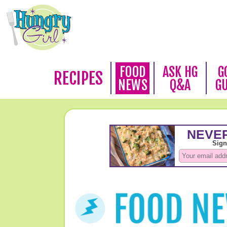
FOOD
ASK HG
G
RECIPES
NEWS
Q&A
G