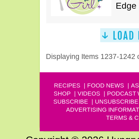
Edge 
Displaying Items 1237-1242 
RECIPES
FOOD NEWS
AS
SHOP
VIDEOS
PODCAST
SUBSCRIBE
UNSUBSCRIBE
ADVERTISING INFORMAT
TERMS & C