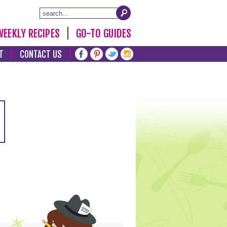
WEEKLY RECIPES
GO-TO GUIDES
T
CONTACT US