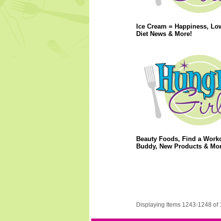
Ice Cream = Happiness, Lo
Diet News & More!
Beauty Foods, Find a Work
Buddy, New Products & Mor
Displaying Items 1243-1248 of