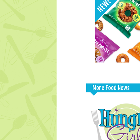
More Food News