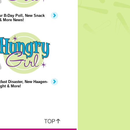
ur B-Day Poll, New Snack
 & More News!
fast Disaster, New Haagen-
ght & More!