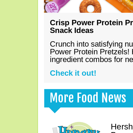
Crisp Power Protein Pr
Snack Ideas
Crunch into satisfying nu
Power Protein Pretzels! 
ingredient combos for n
Check it out!
More Food News
Hersh