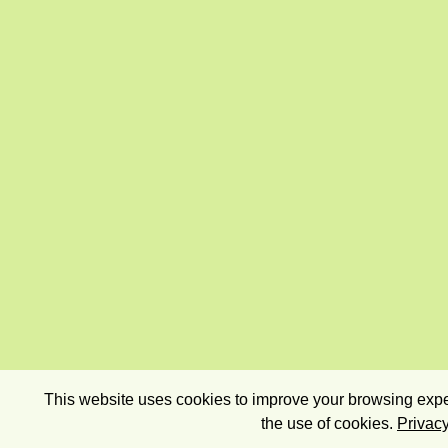
This website uses cookies to improve your browsing exper
the use of cookies.
Privacy