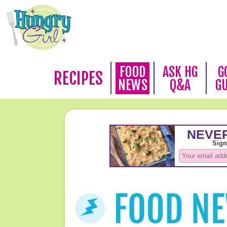
FOOD
ASK HG
G
RECIPES
NEWS
Q&A
G