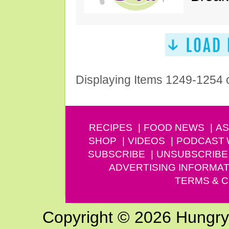
Displaying Items 1249-1254 
RECIPES
FOOD NEWS
AS
SHOP
VIDEOS
PODCAST
SUBSCRIBE
UNSUBSCRIBE
ADVERTISING INFORMAT
TERMS & C
Copyright © 2026 Hungry G