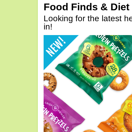
Food Finds & Die
Looking for the latest h
in!