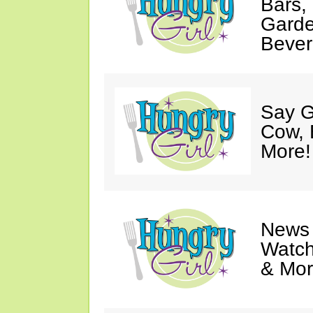
Bars,
Garde
Bever
Say G
Cow, 
More!
News 
Watch
& Mor