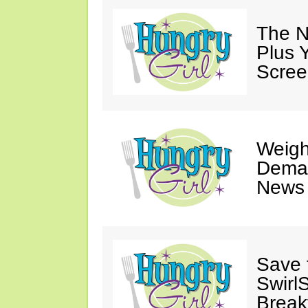
The N
Plus 
Scree
Weigh
Deman
News 
Save 
SwirlS
Break