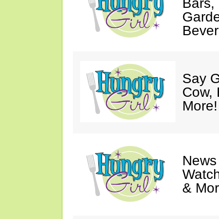
Bars,
Garde
Bever
Say G
Cow, 
More!
News 
Watch
& Mor