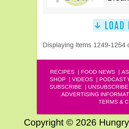
Displaying Items 1249-1254 
RECIPES
FOOD NEWS
AS
SHOP
VIDEOS
PODCAST
SUBSCRIBE
UNSUBSCRIBE
ADVERTISING INFORMAT
TERMS & C
Copyright © 2026 Hungry G