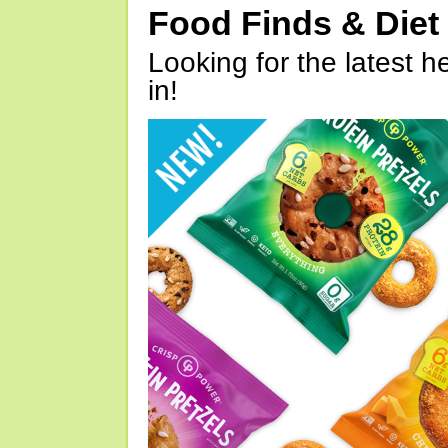
Food Finds & Die
Looking for the latest h
in!