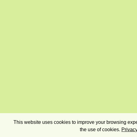
This website uses cookies to improve your browsing exper
the use of cookies.
Privacy