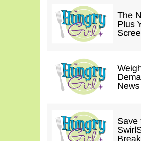
The N
Plus 
Scree
Weigh
Deman
News 
Save 
SwirlS
Break