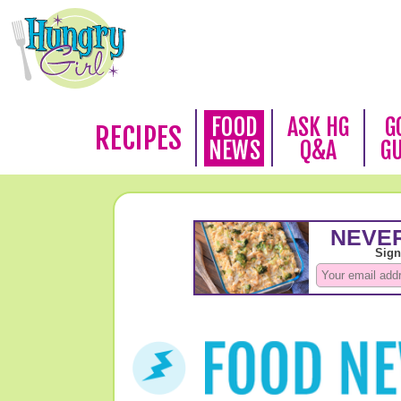
FOOD
ASK HG
G
RECIPES
NEWS
Q&A
G