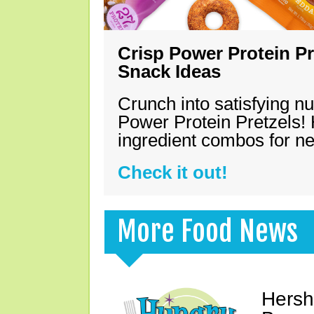
Crisp Power Protein Pr
Snack Ideas
Crunch into satisfying nu
Power Protein Pretzels! 
ingredient combos for n
Check it out!
More Food News
Hersh