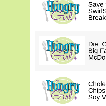
Save 
SwirlS
Break
Diet 
Big Fa
McDon
Chole
Chips
Soy V