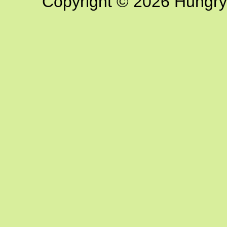
Copyright © 2026 Hungry G