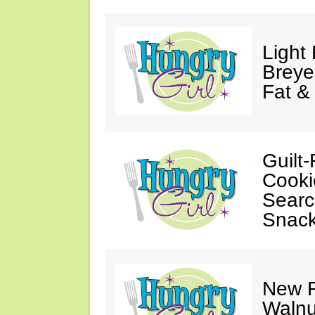
Light
Breye
Fat &
Guilt-
Cooki
Searc
Snack
New F
Walnu