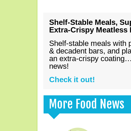
Shelf-Stable Meals, Su
Extra-Crispy Meatless
Shelf-stable meals with 
& decadent bars, and pl
an extra-crispy coating…
news!
Check it out!
More Food News