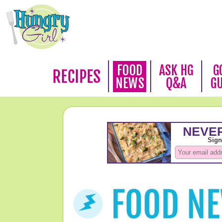
FOOD
ASK HG
G
RECIPES
NEWS
Q&A
G