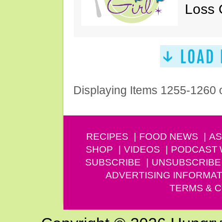
Loss 
Displaying Items 1255-1260 
RECIPES
FOOD NEWS
AS
SHOP
VIDEOS
PODCAST
SUBSCRIBE
UNSUBSCRIBE
ADVERTISING INFORMAT
TERMS & C