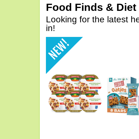
Food Finds & Die
Looking for the latest h
in!