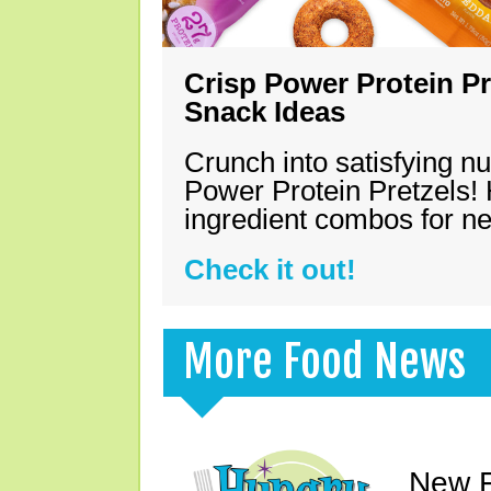
Crisp Power Protein Pr
Snack Ideas
Crunch into satisfying nu
Power Protein Pretzels! 
ingredient combos for n
Check it out!
More Food News
New F