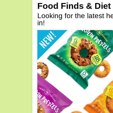
Food Finds & Die
Looking for the latest h
in!