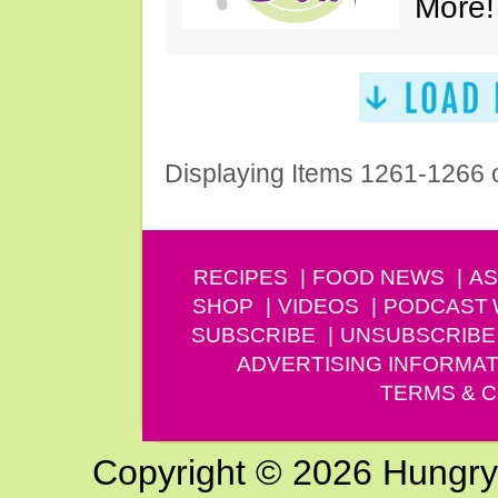
More!
Displaying Items 1261-1266 
RECIPES
FOOD NEWS
AS
SHOP
VIDEOS
PODCAST
SUBSCRIBE
UNSUBSCRIBE
ADVERTISING INFORMAT
TERMS & C
Copyright © 2026 Hungry G