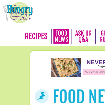
FOOD
ASK HG
G
RECIPES
NEWS
Q&A
G