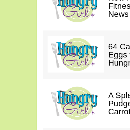
Fitne
News 
64 Ca
Eggs 
Hungri
A Spl
Pudge
Carro