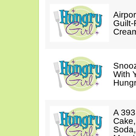
Airpor
Guilt
Cream
Snooz
With 
Hungry
A 393
Cake,
Soda,