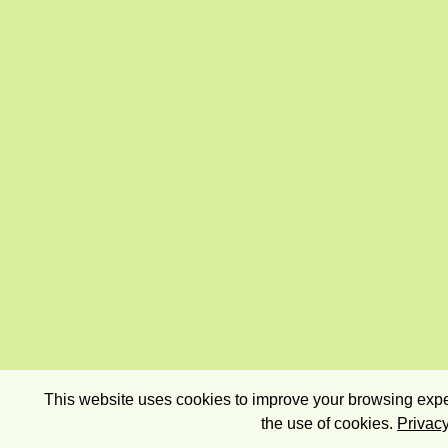
This website uses cookies to improve your browsing exper
the use of cookies.
Privacy