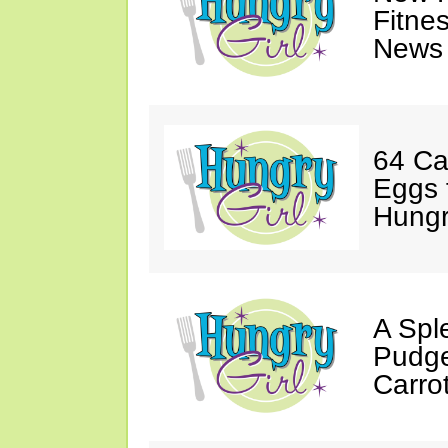
Fitne
News 
64 Ca
Eggs 
Hungri
A Spl
Pudge
Carro