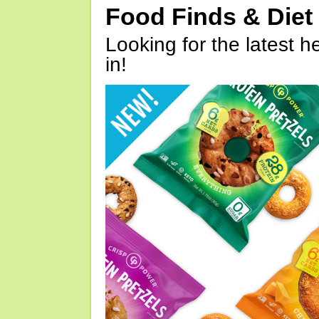
Food Finds & Die
Looking for the latest h
in!