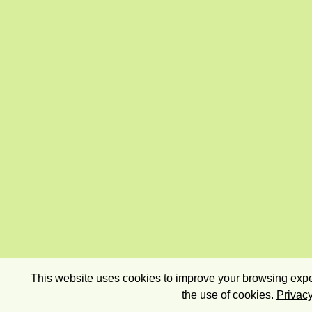
This website uses cookies to improve your browsing exper
the use of cookies.
Privacy