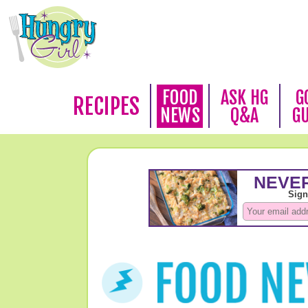
FOOD
ASK HG
G
RECIPES
NEWS
Q&A
G