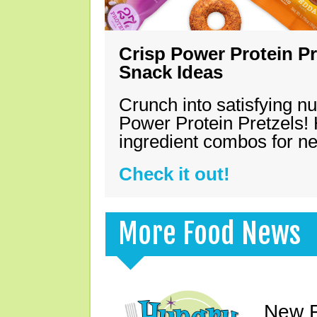
Crisp Power Protein Pr
Snack Ideas
Crunch into satisfying nu
Power Protein Pretzels! 
ingredient combos for n
Check it out!
More Food News
New F