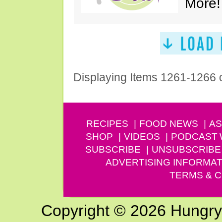
More!
Displaying Items 1261-1266 
RECIPES
FOOD NEWS
AS
SHOP
VIDEOS
PODCAST
SUBSCRIBE
UNSUBSCRIBE
ADVERTISING INFORMAT
TERMS & C
Copyright © 2026 Hungry G