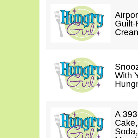
Airpor
Guilt
Cream
Snooz
With 
Hungry
A 393
Cake,
Soda,