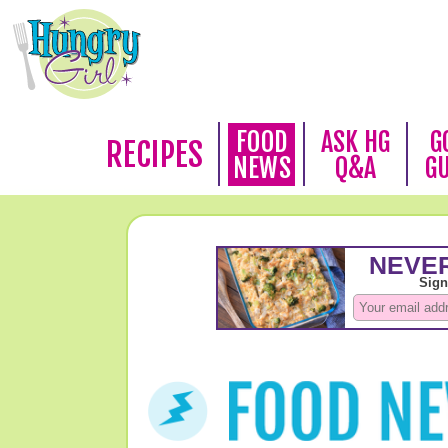
FOOD
ASK HG
G
RECIPES
NEWS
Q&A
G