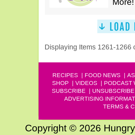
More!
Displaying Items 1261-1266 
RECIPES
FOOD NEWS
AS
SHOP
VIDEOS
PODCAST
SUBSCRIBE
UNSUBSCRIBE
ADVERTISING INFORMAT
TERMS & C
Copyright © 2026 Hungry G