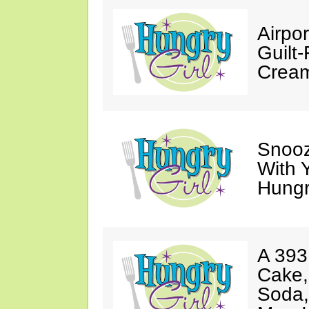
Airpor
Guilt
Cream
Snooz
With 
Hungry
A 393
Cake,
Soda,