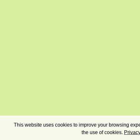
This website uses cookies to improve your browsing exper
the use of cookies.
Privacy