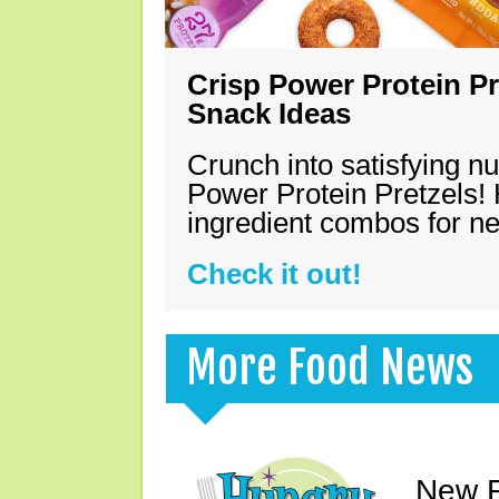
Crisp Power Protein Pr
Snack Ideas
Crunch into satisfying nu
Power Protein Pretzels! 
ingredient combos for n
Check it out!
More Food News
New F