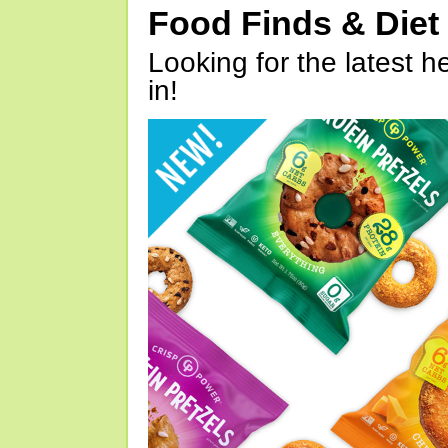
Food Finds & Die
Looking for the latest h
in!