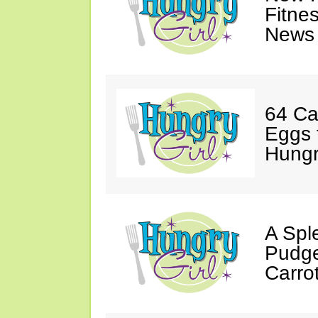
Fitne
News 
64 Ca
Eggs 
Hungri
A Spl
Pudge
Carro