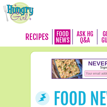
FOOD
ASK HG
G
RECIPES
NEWS
Q&A
G