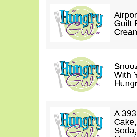
Airpor
Guilt
Cream
Snooz
With 
Hungry
A 393
Cake,
Soda,