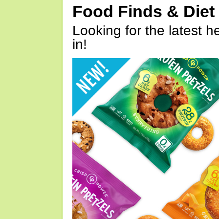
Food Finds & Die
Looking for the latest h
in!