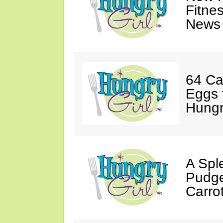
Fitne
News 
64 Ca
Eggs 
Hungri
A Spl
Pudge
Carro