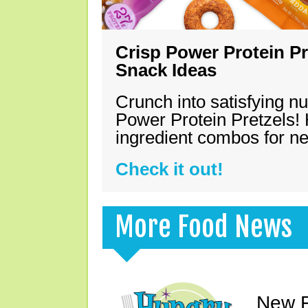
Crisp Power Protein Pr
Snack Ideas
Crunch into satisfying nu
Power Protein Pretzels! 
ingredient combos for n
Check it out!
More Food News
New F