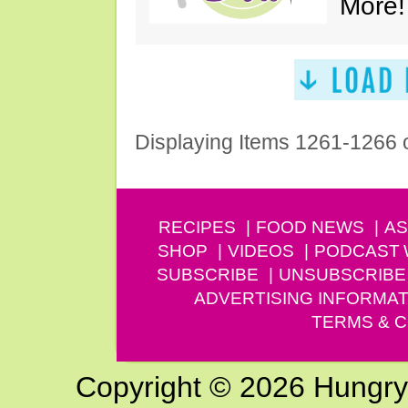
More!
Displaying Items 1261-1266 
RECIPES
FOOD NEWS
AS
SHOP
VIDEOS
PODCAST
SUBSCRIBE
UNSUBSCRIBE
ADVERTISING INFORMAT
TERMS & C
Copyright © 2026 Hungry G