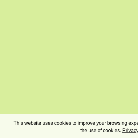
This website uses cookies to improve your browsing exper
the use of cookies.
Privacy