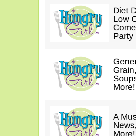
Diet 
Low C
Come 
Party
Gener
Grain
Soups
More!
A Mus
News,
More!