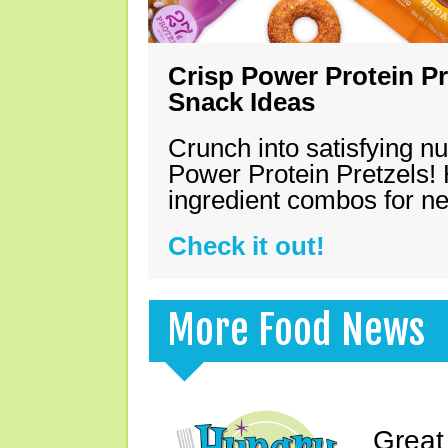
Crisp Power Protein Pr
Snack Ideas
Crunch into satisfying nu
Power Protein Pretzels! 
ingredient combos for n
Check it out!
More Food News
Great