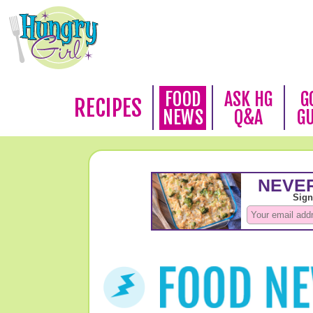
FOOD
ASK HG
G
RECIPES
NEWS
Q&A
G