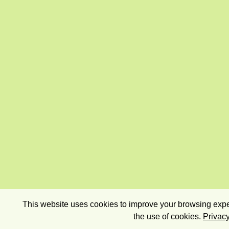
This website uses cookies to improve your browsing exper
the use of cookies.
Privacy