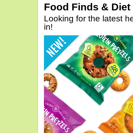
Food Finds & Die
Looking for the latest h
in!