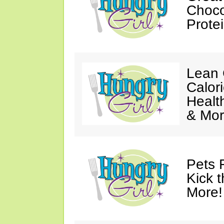
Choco
Prote
Lean 
Calor
Healt
& Mor
Pets 
Kick t
More!