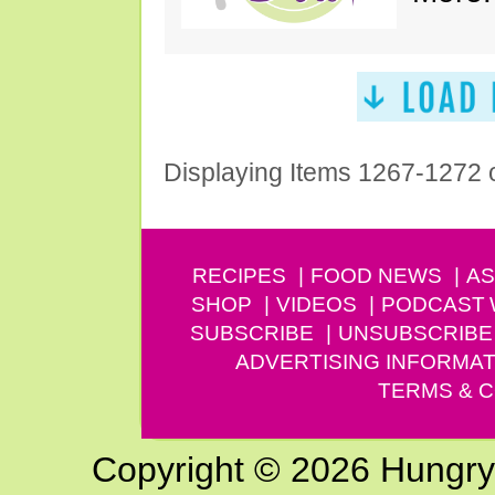
Displaying Items 1267-1272 
RECIPES
FOOD NEWS
AS
SHOP
VIDEOS
PODCAST
SUBSCRIBE
UNSUBSCRIBE
ADVERTISING INFORMAT
TERMS & C
Copyright © 2026 Hungry G