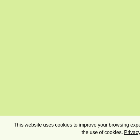
This website uses cookies to improve your browsing exper
the use of cookies.
Privacy