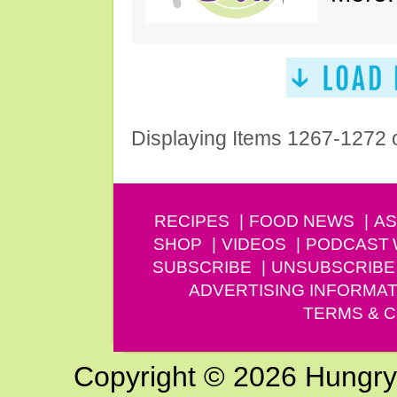
Displaying Items 1267-1272 
RECIPES
FOOD NEWS
AS
SHOP
VIDEOS
PODCAST
SUBSCRIBE
UNSUBSCRIBE
ADVERTISING INFORMAT
TERMS & C
Copyright © 2026 Hungry G