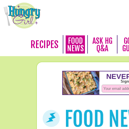
FOOD
ASK HG
G
RECIPES
NEWS
Q&A
G