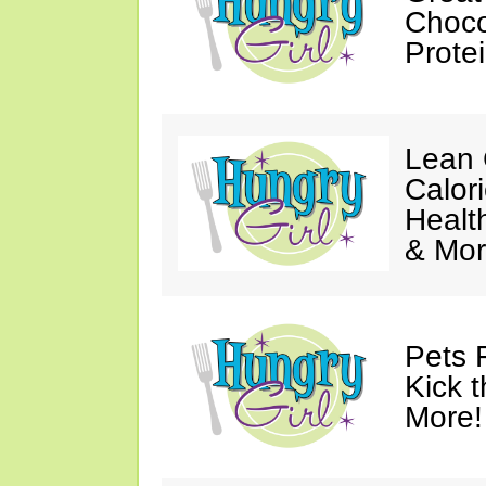
Choco
Prote
Lean 
Calor
Healt
& Mor
Pets 
Kick t
More!