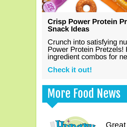
Crisp Power Protein Pr
Snack Ideas
Crunch into satisfying nu
Power Protein Pretzels! 
ingredient combos for n
Check it out!
More Food News
Great