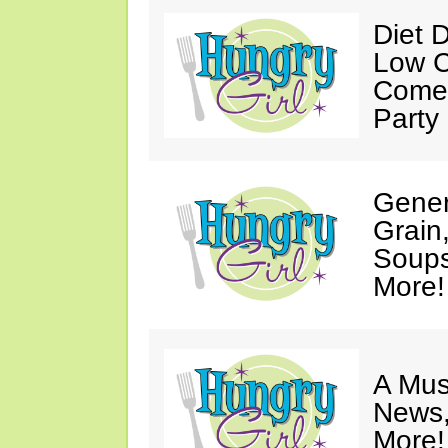
Diet 
Low C
Come 
Party
Gener
Grain
Soups
More!
A Mus
News,
More!