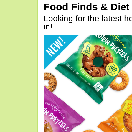
Food Finds & Die
Looking for the latest h
in!