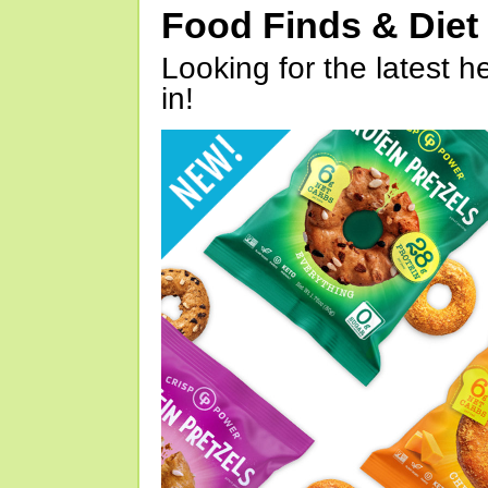
Food Finds & Die
Looking for the latest h
in!