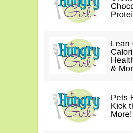
Choco
Prote
Lean 
Calor
Healt
& Mor
Pets 
Kick t
More!