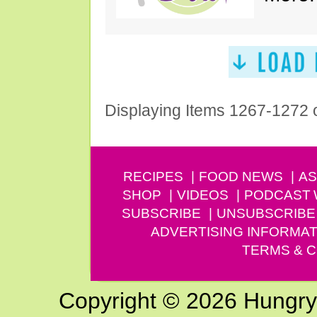
Displaying Items 1267-1272 
RECIPES
FOOD NEWS
AS
SHOP
VIDEOS
PODCAST
SUBSCRIBE
UNSUBSCRIBE
ADVERTISING INFORMAT
TERMS & C
Copyright © 2026 Hungry G