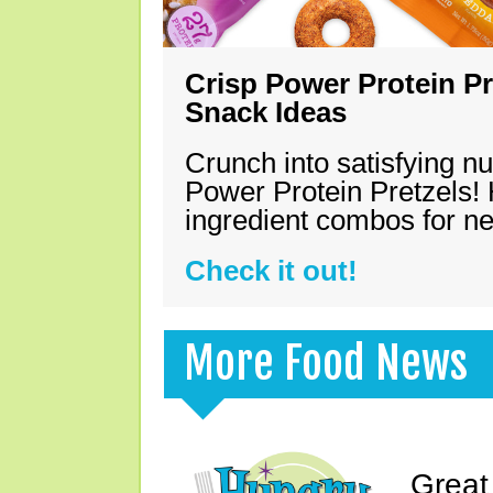
Crisp Power Protein Pr
Snack Ideas
Crunch into satisfying nu
Power Protein Pretzels! 
ingredient combos for n
Check it out!
More Food News
Great