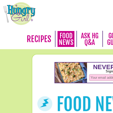
FOOD
ASK HG
G
RECIPES
NEWS
Q&A
G