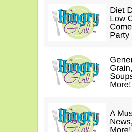
Diet 
Low C
Come 
Party
Gener
Grain
Soups
More!
A Mus
News,
More!