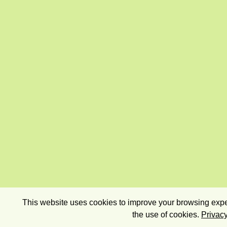
This website uses cookies to improve your browsing exper
the use of cookies.
Privacy