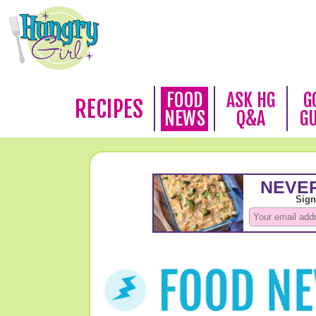
FOOD
ASK HG
G
RECIPES
NEWS
Q&A
G