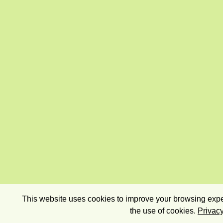
This website uses cookies to improve your browsing exper
the use of cookies.
Privacy