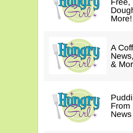
Free,
Dough
More!
A Coff
News,
& Mor
Puddi
From 
News 