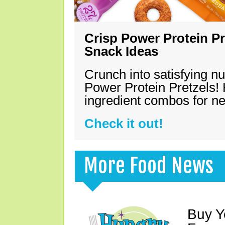
Crisp Power Protein Pr
Snack Ideas
Crunch into satisfying nu
Power Protein Pretzels! 
ingredient combos for n
Check it out!
More Food News
Buy Y