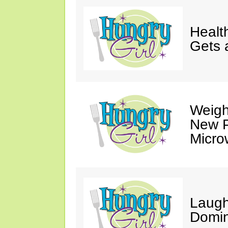
Healt
Gets 
Weigh
New P
Micro
Laugh
Domin