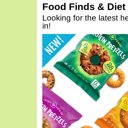
Food Finds & Die
Looking for the latest h
in!