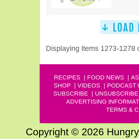
Displaying Items 1273-1278 
RECIPES
FOOD NEWS
AS
SHOP
VIDEOS
PODCAST
SUBSCRIBE
UNSUBSCRIBE
ADVERTISING INFORMAT
TERMS & C
Copyright © 2026 Hungry G