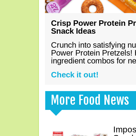
Crisp Power Protein Pr
Snack Ideas
Crunch into satisfying nu
Power Protein Pretzels! 
ingredient combos for n
Check it out!
More Food News
Impos