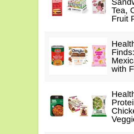
Sandw
Tea, 
Fruit
Healt
Finds
Mexic
with F
Healt
Prote
Chick
Veggi