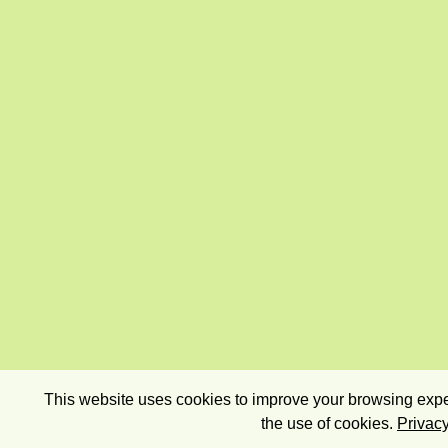
This website uses cookies to improve your browsing exper
the use of cookies.
Privacy