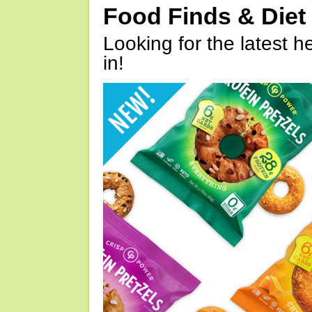
Food Finds & Die
Looking for the latest h
in!