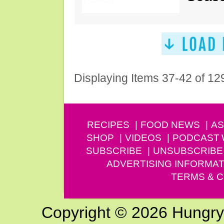
Displaying Items 37-42 of 12
RECIPES
FOOD NEWS
AS
SHOP
VIDEOS
PODCAST
SUBSCRIBE
UNSUBSCRIBE
ADVERTISING INFORMAT
TERMS & C
Copyright © 2026 Hungry G