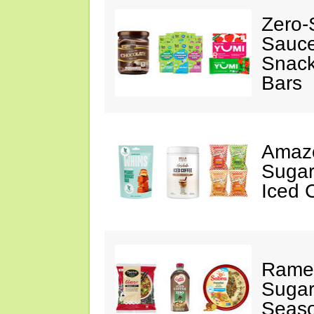
Zero-
Sauc
Snack
Bars
Amazo
Sugar
Iced 
Ramen
Sugar
Seas