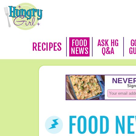
FOOD
ASK HG
G
RECIPES
NEWS
Q&A
G