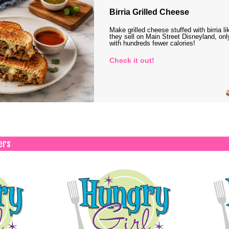
Birria Grilled Cheese
Make grilled cheese stuffed with birria li
they sell on Main Street Disneyland, onl
with hundreds fewer calories!
Check it out!
ers