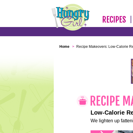
RECIPES
Home
>
Recipe Makeovers: Low-Calorie R
Low-Calorie R
We lighten up fatteni