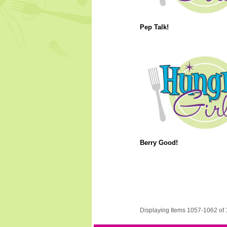
Pep Talk!
Berry Good!
Displaying Items 1057-1062 of