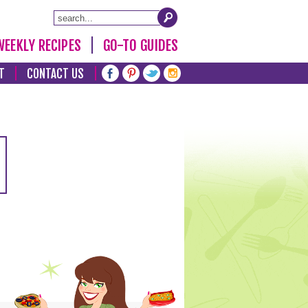
WEEKLY RECIPES
GO-TO GUIDES
T
CONTACT US