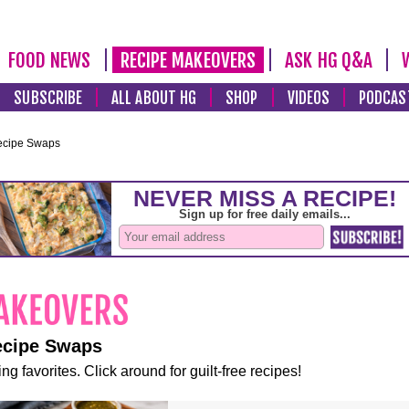
FOOD NEWS
RECIPE MAKEOVERS
ASK HG Q&A
SUBSCRIBE
ALL ABOUT HG
SHOP
VIDEOS
PODCAS
ecipe Swaps
ecipe Swaps
ng favorites. Click around for guilt-free recipes!