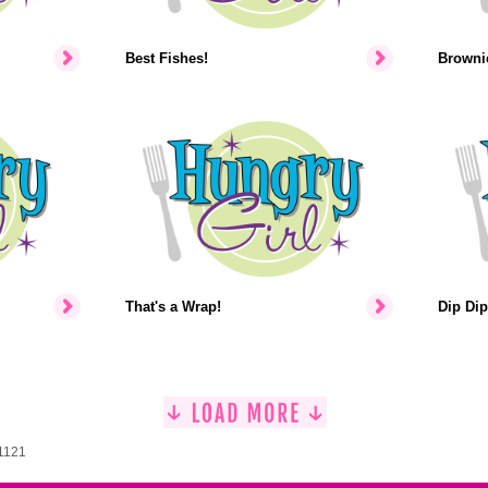
Best Fishes!
Brownie
That's a Wrap!
Dip Dip
 1121