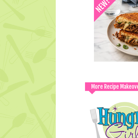
More Recipe Makeov