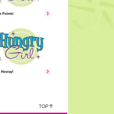
 Points!
 Hooray!