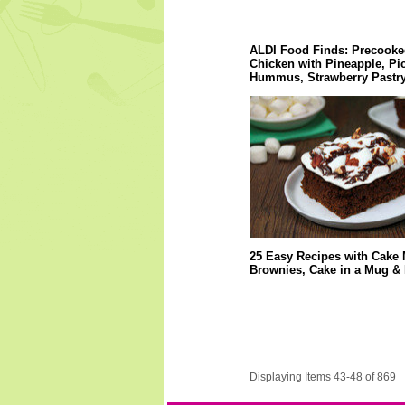
ALDI Food Finds: Precooke
Chicken with Pineapple, Pi
Hummus, Strawberry Pastry
25 Easy Recipes with Cake 
Brownies, Cake in a Mug &
Displaying Items 43-48 of 869