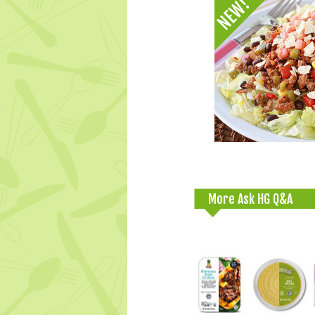
More Ask HG Q&A