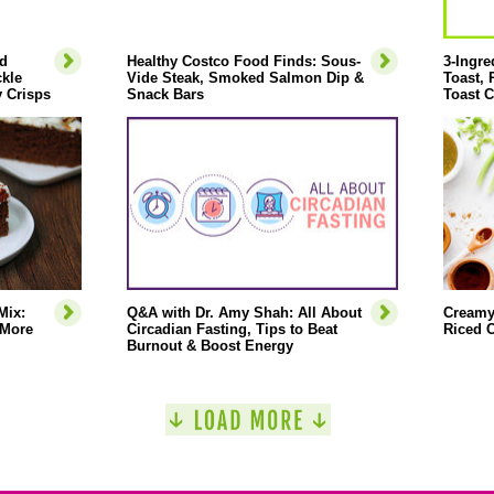
d
Healthy Costco Food Finds: Sous-
3-Ingre
ckle
Vide Steak, Smoked Salmon Dip &
Toast,
 Crisps
Snack Bars
Toast C
Mix:
Q&A with Dr. Amy Shah: All About
Creamy
 More
Circadian Fasting, Tips to Beat
Riced C
Burnout & Boost Energy