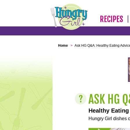
RECIPES
Home
>
Ask HG Q&A: Healthy Eating Advic
Healthy Eating
Hungry Girl dishes o