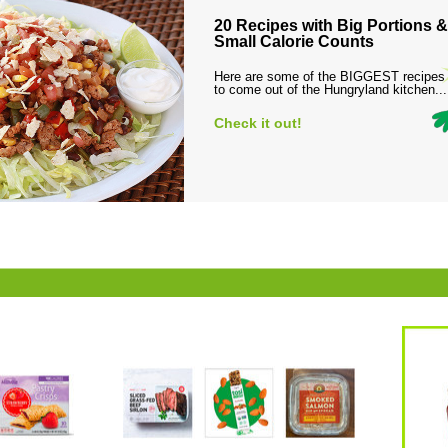
20 Recipes with Big Portions &
Small Calorie Counts
Here are some of the BIGGEST recipes
to come out of the Hungryland kitchen...
Check it out!