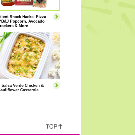
dient Snack Hacks: Pizza
 PB&J Popcorn, Avocado
rackers & More
 Salsa Verde Chicken &
auliflower Casserole