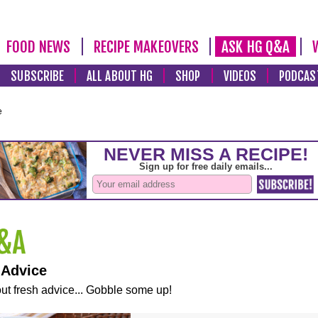
FOOD NEWS
RECIPE MAKEOVERS
ASK HG Q&A
SUBSCRIBE
ALL ABOUT HG
SHOP
VIDEOS
PODCAS
e
 Advice
ut fresh advice... Gobble some up!