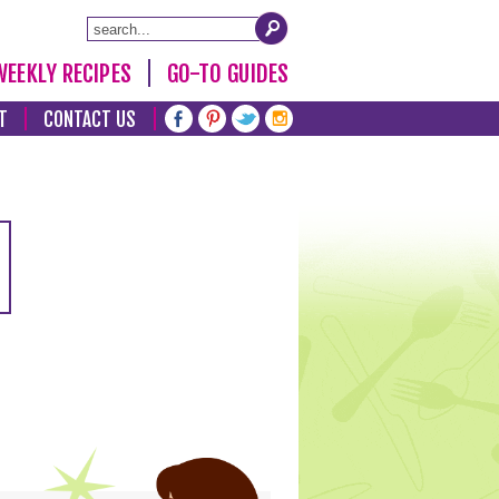
WEEKLY RECIPES
GO-TO GUIDES
T
CONTACT US