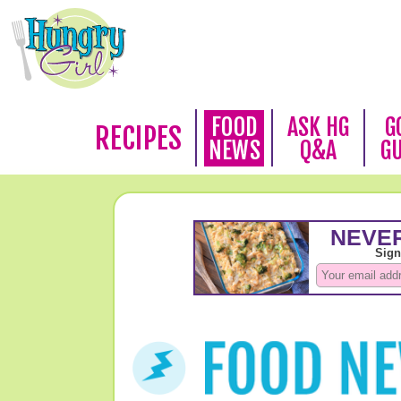
FOOD
ASK HG
G
RECIPES
NEWS
Q&A
G