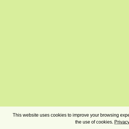
This website uses cookies to improve your browsing exper
the use of cookies.
Privacy