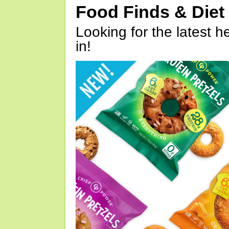
Food Finds & Die
Looking for the latest h
in!