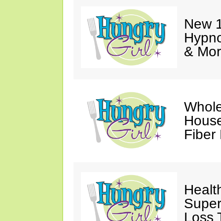
New 1
Hypno
& Mor
Whole
House
Fiber
Healt
Super
Loss 