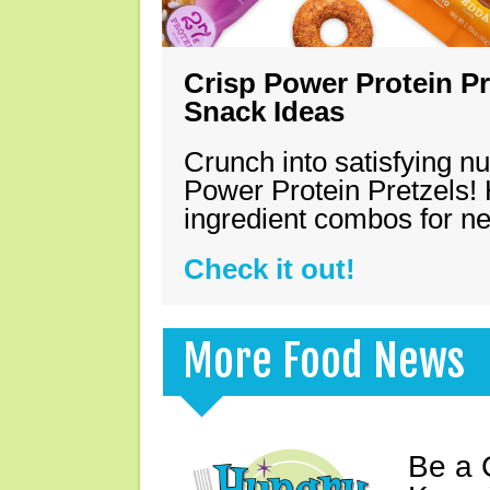
Crisp Power Protein Pr
Snack Ideas
Crunch into satisfying nu
Power Protein Pretzels! 
ingredient combos for n
Check it out!
More Food News
Be a 