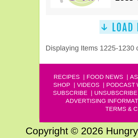
Displaying Items 1225-1230 
RECIPES
FOOD NEWS
AS
SHOP
VIDEOS
PODCAST
SUBSCRIBE
UNSUBSCRIBE
ADVERTISING INFORMAT
TERMS & C
Copyright © 2026 Hungry G