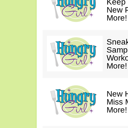
Keep 
New P
More!
Sneak
Sampl
Worko
More!
New H
Miss 
More!