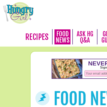
FOOD
ASK HG
G
RECIPES
NEWS
Q&A
G