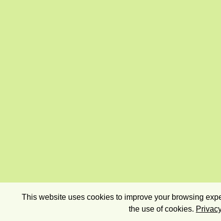
This website uses cookies to improve your browsing exper
the use of cookies.
Privacy