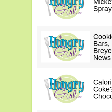
Mickey
Spray
Cooki
Bars,
Breye
News 
Calor
Coke?
Choco