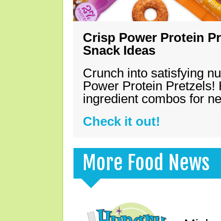
Crisp Power Protein Pr
Snack Ideas
Crunch into satisfying nu
Power Protein Pretzels! 
ingredient combos for n
Check it out!
More Food News