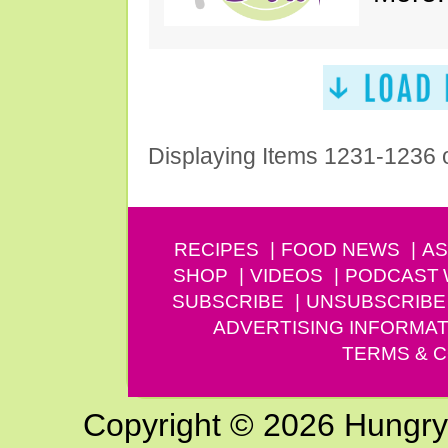
Displaying Items 1231-1236 
RECIPES
FOOD NEWS
AS
SHOP
VIDEOS
PODCAST
SUBSCRIBE
UNSUBSCRIBE
ADVERTISING INFORMAT
TERMS & C
Copyright © 2026 Hungry G