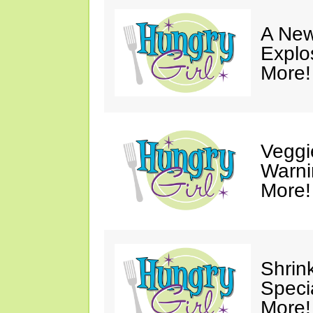
A New
Explo
More!
Veggi
Warni
More!
Shrin
Speci
More!