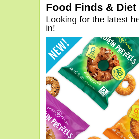
Food Finds & Die
Looking for the latest h
in!