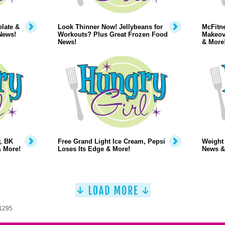
late &
Look Thinner Now! Jellybeans for
McFitne
News!
Workouts? Plus Great Frozen Food
Makeov
News!
& More
, BK
Free Grand Light Ice Cream, Pepsi
Weight
& More!
Loses Its Edge & More!
News &
 1295