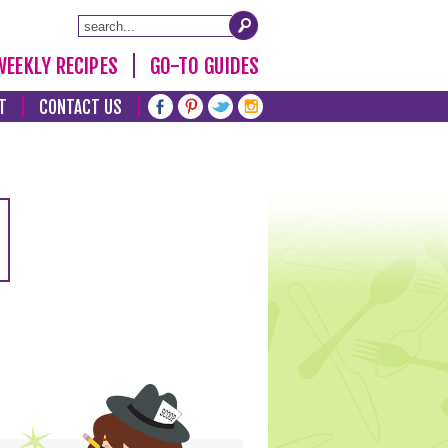
WEEKLY RECIPES
GO-TO GUIDES
T
CONTACT US