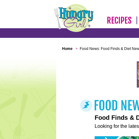
RECIPES
Home
>
Food News: Food Finds & Diet Ne
Food Finds & 
Looking for the lates