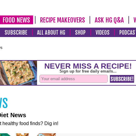
FOOD NEWS
RECIPE MAKEOVERS
ASK HG Q&A
SUBSCRIBE
ALL ABOUT HG
SHOP
VIDEOS
PODCAS
ws
Diet News
t healthy food finds? Dig in!