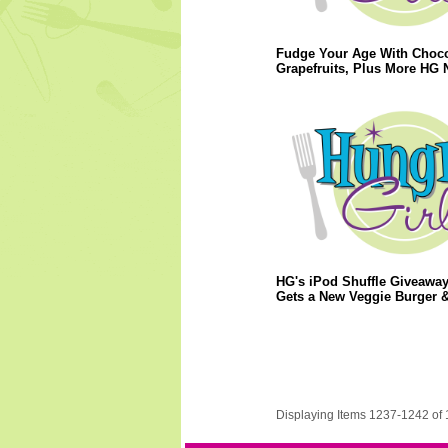
Fudge Your Age With Choco
Grapefruits, Plus More HG 
HG's iPod Shuffle Giveaway
Gets a New Veggie Burger 
Displaying Items 1237-1242 of