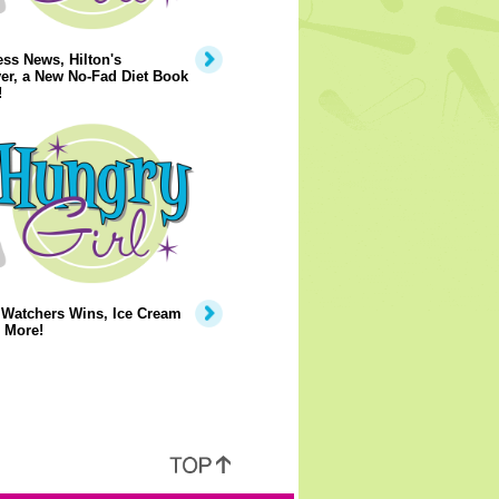
ss News, Hilton's
er, a New No-Fad Diet Book
!
 Watchers Wins, Ice Cream
 More!