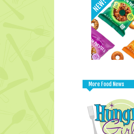
More Food News