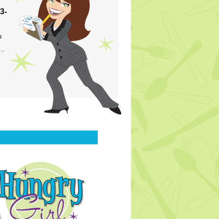
3-
p
s…