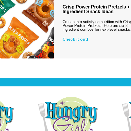
Crisp Power Protein Pretzels + 
Ingredient Snack Ideas
Crunch into satisfying nutrition with Cris
Power Protein Pretzels! Here are six 3-
ingredient combos for next-level snack
Check it out!