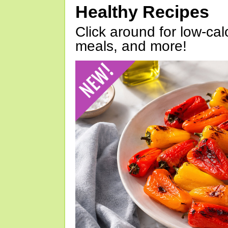
Healthy Recipes
Click around for low-calo
meals, and more!