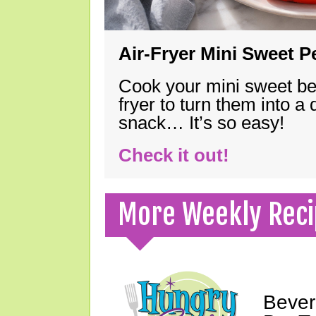
Air-Fryer Mini Sweet 
Cook your mini sweet bel
fryer to turn them into a
snack… It’s so easy!
Check it out!
More Weekly Reci
Bever