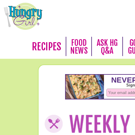
FOOD
ASK HG
G
RECIPES
NEWS
Q&A
G