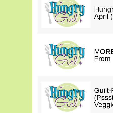
Hungr
April 
MORE 
From 
Guilt
(Psss
Veggi