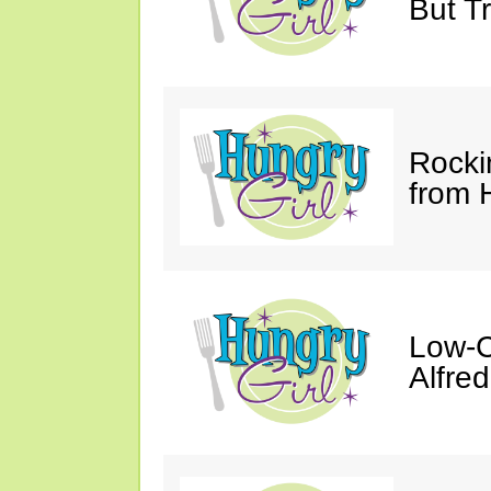
But Tr
Rocki
from 
Low-C
Alfre