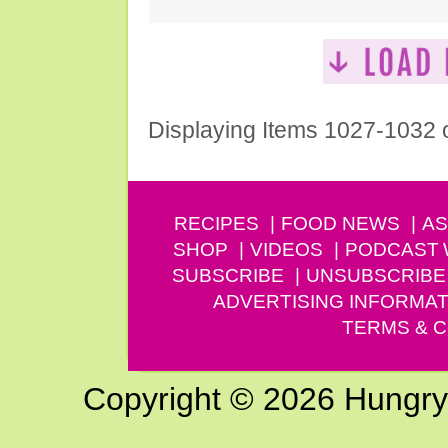
Displaying Items 1027-1032 
RECIPES
FOOD NEWS
AS
SHOP
VIDEOS
PODCAST
SUBSCRIBE
UNSUBSCRIBE
ADVERTISING INFORMAT
TERMS & C
Copyright © 2026 Hungry G