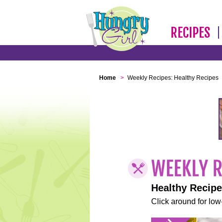
RECIPES
Home
>
Weekly Recipes: Healthy Recipes
Healthy Recip
Click around for low