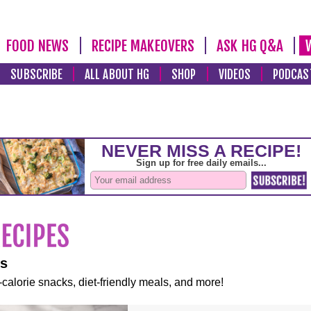
FOOD NEWS
RECIPE MAKEOVERS
ASK HG Q&A
SUBSCRIBE
ALL ABOUT HG
SHOP
VIDEOS
PODCAS
es
-calorie snacks, diet-friendly meals, and more!