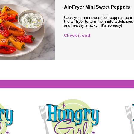
Air-Fryer Mini Sweet Peppers
Cook your mini sweet bell peppers up in
the air fryer to turn them into a delicious
and healthy snack… It’s so easy!
Check it out!
s