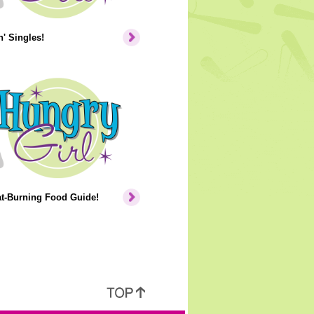
' Singles!
at-Burning Food Guide!