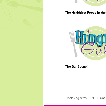
The Healthiest Foods in the
The Bar Scene!
Displaying Items 1009-1014 of