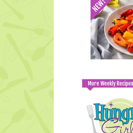
More Weekly Recipe