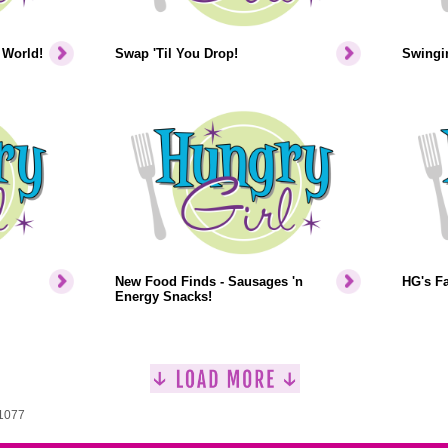
 World!
Swap 'Til You Drop!
Swingin
New Food Finds - Sausages 'n
HG's F
Energy Snacks!
 1077