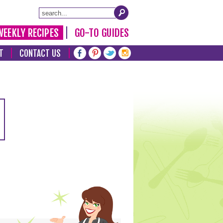
WEEKLY RECIPES
GO-TO GUIDES
T
CONTACT US